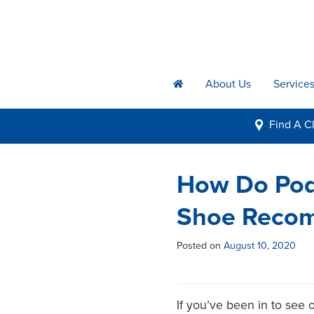
About Us
Service
h
Find A
Cl
i
How Do Podi
Shoe Reco
Posted on
August 10, 2020
If you’ve been in to see