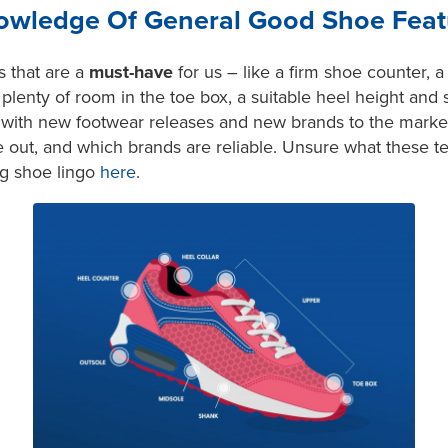
wledge Of General Good Shoe Feat
s that are a
must-have
for us – like a firm shoe counter, a
lenty of room in the toe box, a suitable heel height and 
e with new footwear releases and new brands to the mark
 out, and which brands are reliable. Unsure what these 
ng shoe lingo
here
.