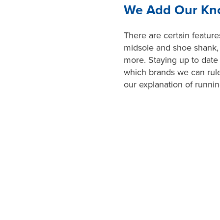
We Add Our Kno
There are certain feature
midsole and shoe shank, p
more. Staying up to dat
which brands we can rule
our explanation of runni