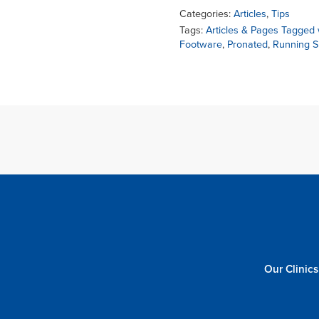
Categories:
Articles
,
Tips
Tags:
Articles & Pages Tagged w
Footware
,
Pronated
,
Running 
Our Clinics