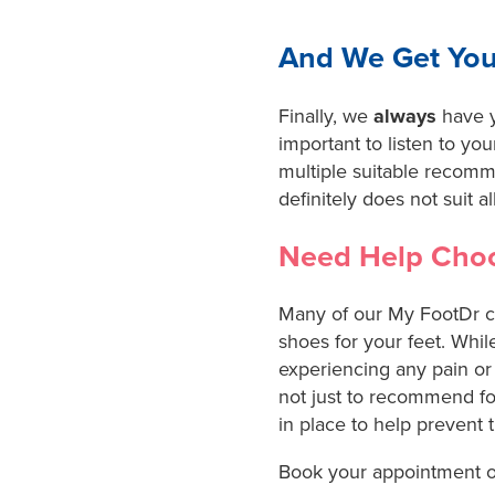
And We Get You
Finally, we
always
have y
important to listen to you
multiple suitable recom
definitely does not suit all
Need Help Choo
Many of our My FootDr cen
shoes for your feet. While
experiencing any pain or 
not just to recommend fo
in place to help prevent 
Book your appointment o