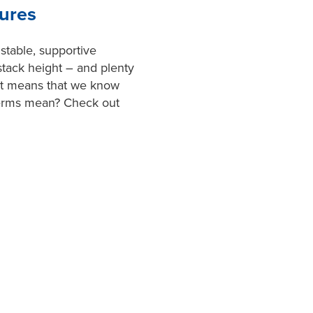
ures
 stable, supportive
stack height – and plenty
et means that we know
terms mean? Check out