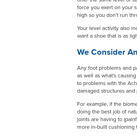
force you exert on your s
high so you don’t run th
Your level activity also 
want a shoe that is as lig
We Consider An
Any foot problems and pai
as well as what’s causing
to problems with the Achi
damaged structures and p
For example, if the biome
doing the best job of na
joints are having to (pain
more in-built cushioning 