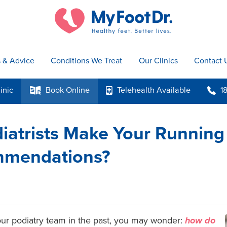
s & Advice
Conditions We Treat
Our Clinics
Contact 
inic
Book
Online
Telehealth
Available
1
k
p
b
atrists Make Your Running
mmendations?
 our podiatry team in the past, you may wonder:
how do