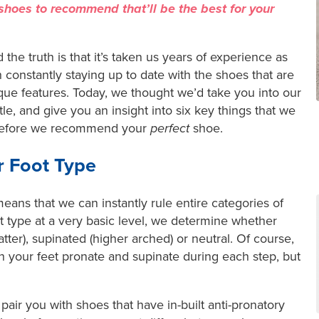
hoes to recommend that’ll be the best for your
 the truth is that it’s taken us years of experience as
 constantly staying up to date with the shoes that are
que features. Today, we thought we’d take you into our
ittle, and give you an insight into six key things that we
 before we recommend your
perfect
shoe.
r Foot Type
ans that we can instantly rule entire categories of
t type at a very basic level, we determine whether
atter), supinated (higher arched) or neutral. Of course,
 your feet pronate and supinate during each step, but
ll pair you with shoes that have in-built anti-pronatory