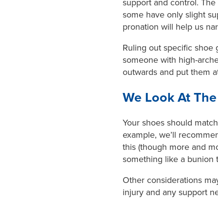
support and control. The
some have only slight sup
pronation will help us 
Ruling out specific shoe g
someone with high-arched
outwards and put them at 
We Look At The 
Your shoes should match t
example, we’ll recommend 
this (though more and mor
something like a bunion
Other considerations may 
injury and any support n