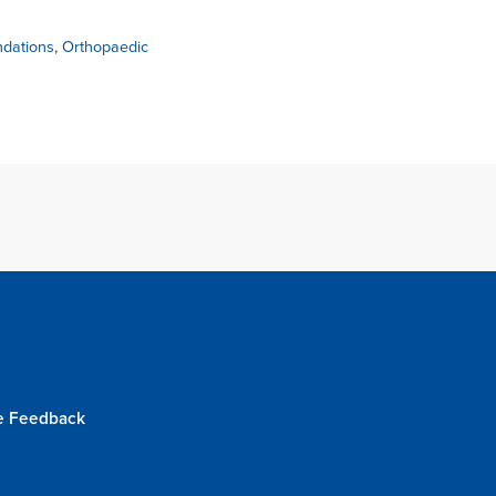
dations
,
Orthopaedic
e Feedback