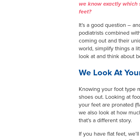
we know exactly which s
feet?
It’s a good question – and
podiatrists combined with
coming out and their uni
world, simplify things a l
look at and think about
We Look At You
Knowing your foot type me
shoes out. Looking at foo
your feet are pronated (fl
we also look at how much
that’s a different story.
If you have flat feet, we’