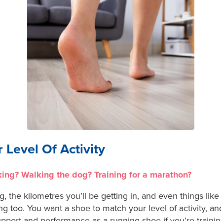
 Level Of Activity
king? Walking the dog? Training for a marathon?
g, the kilometres you’ll be getting in, and even things like
ng too. You want a shoe to match your level of activity, an
upport and performance as a running shoe if you’re traini