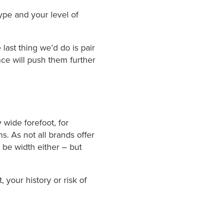
ype and your level of
 last thing we’d do is pair
ce will push them further
 wide forefoot, for
s. As not all brands offer
 be width either – but
 your history or risk of