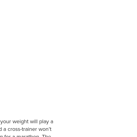
 your weight will play a
d a cross-trainer won’t
ng for a marathon. The