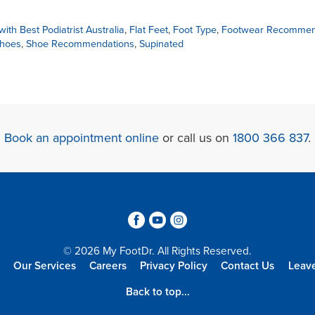
ith Best Podiatrist Australia
,
Flat Feet
,
Foot Type
,
Footwear Recommen
Shoes
,
Shoe Recommendations
,
Supinated
Book an appointment online
or call us on
1800 366 837
.
3
6
4
© 2026 My FootDr. All Rights Reserved.
Our Services
Careers
Privacy Policy
Contact Us
Leav
Back to top...