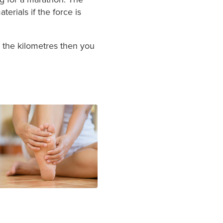
erials if the force is
up the kilometres then you