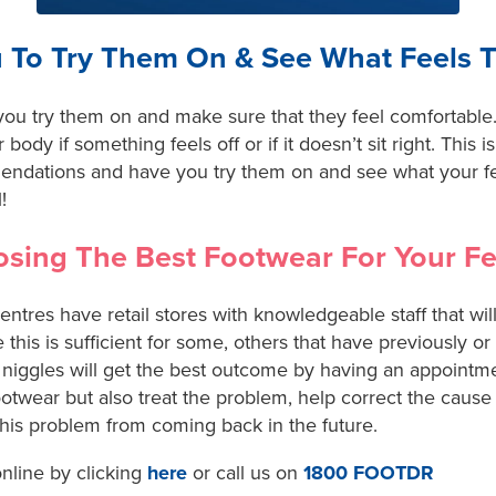
 To Try Them On & See What Feels 
ou try them on and make sure that they feel comfortable. 
r body if something feels off or if it doesn’t sit right. This
mendations and have you try them on and see what your f
!
sing The Best Footwear For Your Fe
tres have retail stores with knowledgeable staff that will
 this is sufficient for some, others that have previously or
niggles will get the best outcome by having an appointmen
otwear but also treat the problem, help correct the cause
this problem from coming back in the future.
nline by clicking
here
or call us on
1800 FOOTDR