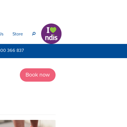
Us
Store
s
800
366 837
Book now