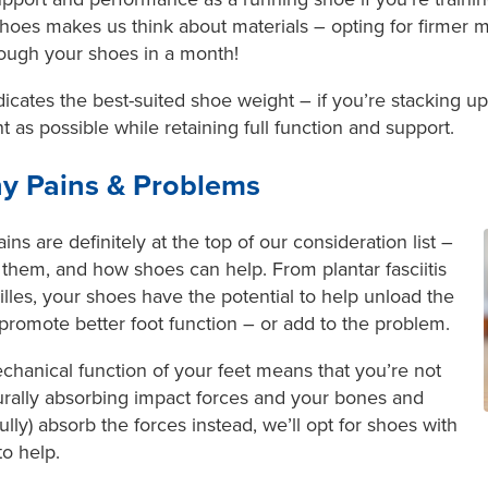
hoes makes us think about materials – opting for firmer mat
rough your shoes in a month!
indicates the best-suited shoe weight – if you’re stacking 
ht as possible while retaining full function and support.
y Pains & Problems
ns are definitely at the top of our consideration list –
 them, and how shoes can help. From plantar fasciitis
lles, your shoes have the potential to help unload the
romote better foot function – or add to the problem.
chanical function of your feet means that you’re not
turally absorbing impact forces and your bones and
fully) absorb the forces instead, we’ll opt for shoes with
to help.