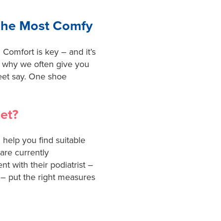
The Most Comfy
Comfort is key – and it’s
 is why we often give you
eet say. One shoe
et?
 help you find suitable
 are currently
t with their podiatrist –
 – put the right measures