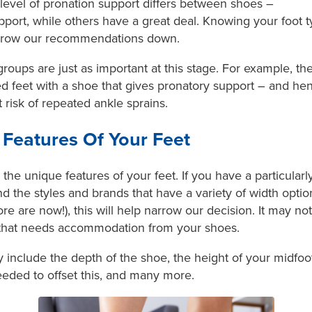
 level of pronation support differs between shoes –
port, while others have a great deal. Knowing your foot t
narrow our recommendations down.
roups are just as important at this stage. For example, the
 feet with a shoe that gives pronatory support – and hen
risk of repeated ankle sprains.
Features Of Your Feet
he unique features of your feet. If you have a particularly
the styles and brands that have a variety of width option
e are now!), this will help narrow our decision. It may not
 that needs accommodation from your shoes.
include the depth of the shoe, the height of your midfoot,
eeded to offset this, and many more.