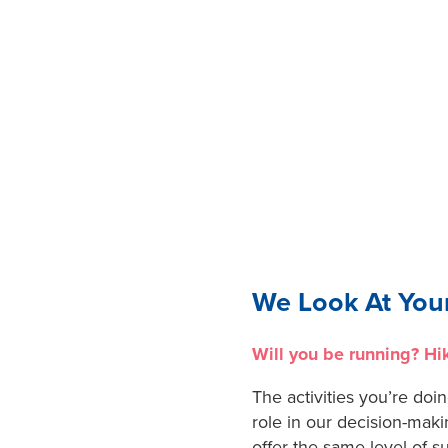
We Look At Your
Will you be running? Hi
The activities you’re doin
role in our decision-maki
offer the same level of s