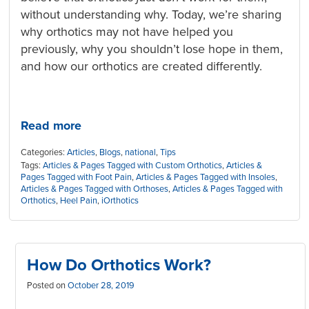
without understanding why. Today, we’re sharing
why orthotics may not have helped you
previously, why you shouldn’t lose hope in them,
and how our orthotics are created differently.
Read more
Categories:
Articles
,
Blogs
,
national
,
Tips
Tags:
Articles & Pages Tagged with Custom Orthotics
,
Articles &
Pages Tagged with Foot Pain
,
Articles & Pages Tagged with Insoles
,
Articles & Pages Tagged with Orthoses
,
Articles & Pages Tagged with
Orthotics
,
Heel Pain
,
iOrthotics
How Do Orthotics Work?
Posted on
October 28, 2019