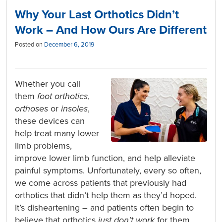
Why Your Last Orthotics Didn’t
Work – And How Ours Are Different
Posted on
December 6, 2019
Whether you call
them
foot orthotics
,
orthoses
or
insoles
,
these devices can
help treat many lower
limb problems,
improve lower limb function, and help alleviate
painful symptoms. Unfortunately, every so often,
we come across patients that previously had
orthotics that didn’t help them as they’d hoped.
It’s disheartening – and patients often begin to
believe that orthotics
just don’t work
for them,