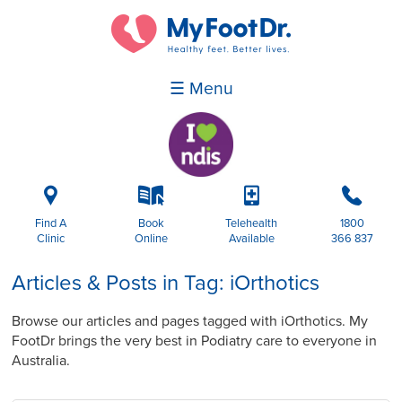
☰ Menu
i
k
p
b
Find A
Book
Telehealth
1800
Clinic
Online
Available
366 837
Articles & Posts in Tag: iOrthotics
Browse our articles and pages tagged with iOrthotics. My
FootDr brings the very best in Podiatry care to everyone in
Australia.