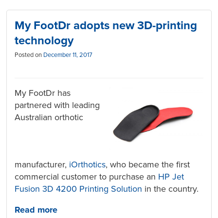
My FootDr adopts new 3D-printing
technology
Posted on
December 11, 2017
My FootDr has
partnered with leading
Australian orthotic
manufacturer,
iOrthotics
, who became the first
commercial customer to purchase an
HP Jet
Fusion 3D 4200 Printing Solution
in the country.
Read more