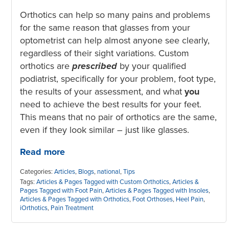
Orthotics can help so many pains and problems
for the same reason that glasses from your
optometrist can help almost anyone see clearly,
regardless of their sight variations. Custom
orthotics are
prescribed
by your qualified
podiatrist, specifically for your problem, foot type,
the results of your assessment, and what
you
need to achieve the best results for your feet.
This means that no pair of orthotics are the same,
even if they look similar – just like glasses.
Read more
Categories:
Articles
,
Blogs
,
national
,
Tips
Tags:
Articles & Pages Tagged with Custom Orthotics
,
Articles &
Pages Tagged with Foot Pain
,
Articles & Pages Tagged with Insoles
,
Articles & Pages Tagged with Orthotics
,
Foot Orthoses
,
Heel Pain
,
iOrthotics
,
Pain Treatment