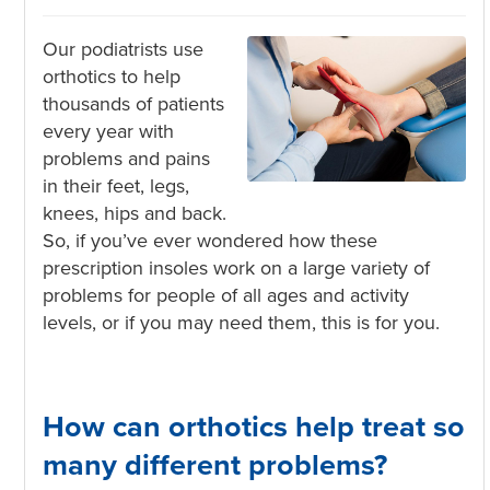
Our podiatrists use
orthotics to help
thousands
of patients
every year with
problems and pains
in their feet, legs,
knees, hips and back.
So, if you’ve ever wondered how these
prescription insoles work on a large variety of
problems for people of all ages and activity
levels, or if you may need them, this is for you.
How can orthotics help treat so
many different problems?