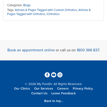
Categories:
Blogs
Tags:
Articles & Pages Tagged with Custom Orthotics
,
Articles &
Pages Tagged with Orthotics
,
iOrthotics
Book an appointment online
or call us on
1800 366 837
.
3
6
4
© 2026 My FootDr. All Rights Reserved.
Our Clinics
Our Services
Careers
Privacy Policy
Contact Us
Leave Feedback
Back to top...