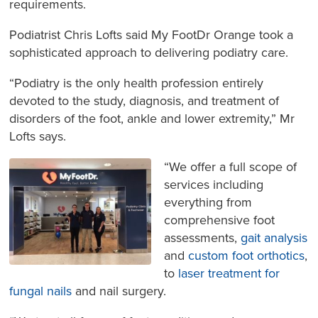
requirements.
Podiatrist Chris Lofts said My FootDr Orange took a
sophisticated approach to delivering podiatry care.
“Podiatry is the only health profession entirely
devoted to the study, diagnosis, and treatment of
disorders of the foot, ankle and lower extremity,” Mr
Lofts says.
“We offer a full scope of
services including
everything from
comprehensive foot
assessments,
gait analysis
and
custom foot orthotics
,
to
laser treatment for
fungal nails
and nail surgery.