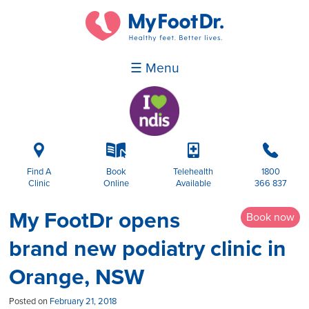
☰ Menu
i
k
p
b
Find A
Book
Telehealth
1800
Clinic
Online
Available
366 837
My FootDr opens
Book now
brand new podiatry clinic in
Orange, NSW
Posted on
February 21, 2018