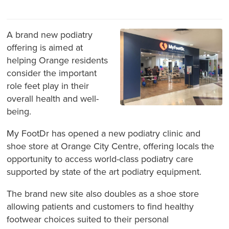
A brand new podiatry
offering is aimed at
helping Orange residents
consider the important
role feet play in their
overall health and well-
being.
My FootDr has opened a new podiatry clinic and
shoe store at Orange City Centre, offering locals the
opportunity to access world-class podiatry care
supported by state of the art podiatry equipment.
The brand new site also doubles as a shoe store
allowing patients and customers to find healthy
footwear choices suited to their personal