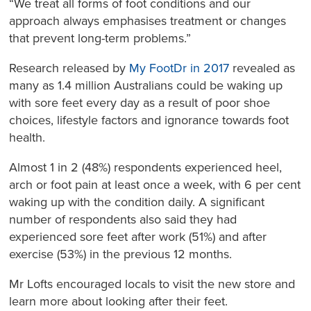
“We treat all forms of foot conditions and our
approach always emphasises treatment or changes
that prevent long-term problems.”
Research released by
My FootDr in 2017
revealed as
many as 1.4 million Australians could be waking up
with sore feet every day as a result of poor shoe
choices, lifestyle factors and ignorance towards foot
health.
Almost 1 in 2 (48%) respondents experienced heel,
arch or foot pain at least once a week, with 6 per cent
waking up with the condition daily. A significant
number of respondents also said they had
experienced sore feet after work (51%) and after
exercise (53%) in the previous 12 months.
Mr Lofts encouraged locals to visit the new store and
learn more about looking after their feet.