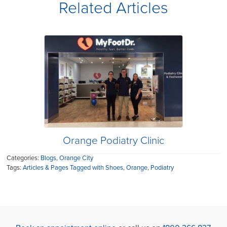
Related Articles
Orange Podiatry Clinic
Categories:
Blogs
,
Orange City
Tags:
Articles & Pages Tagged with Shoes
,
Orange
,
Podiatry