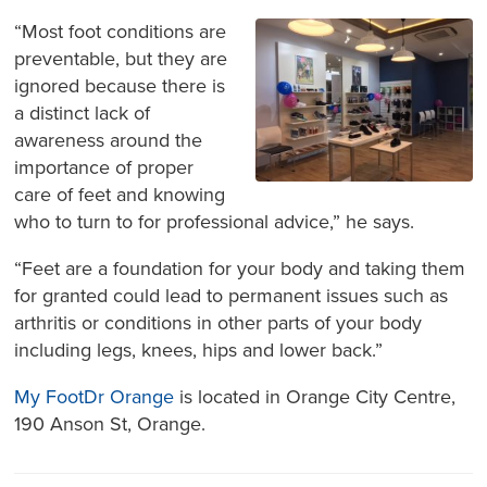
“Most foot conditions are
preventable, but they are
ignored because there is
a distinct lack of
awareness around the
importance of proper
care of feet and knowing
who to turn to for professional advice,” he says.
“Feet are a foundation for your body and taking them
for granted could lead to permanent issues such as
arthritis or conditions in other parts of your body
including legs, knees, hips and lower back.”
My FootDr Orange
is located in Orange City Centre,
190 Anson St, Orange.