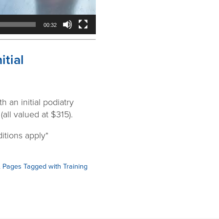
00:32
tial
 an initial podiatry
all valued at $315).
itions apply*
& Pages Tagged with Training