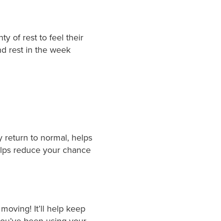
 of rest to feel their
nd rest in the week
y return to normal, helps
helps reduce your chance
moving! It’ll help keep
you’ve been using your