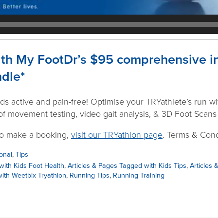
ith My FootDr’s $95 comprehensive ini
ndle*
ds active and pain-free! Optimise your TRYathlete’s run with
f movement testing, video gait analysis, & 3D Foot Scans (
to make a booking,
visit our TRYathlon page
. Terms & Cond
onal
,
Tips
with Kids Foot Health
,
Articles & Pages Tagged with Kids Tips
,
Articles 
ith Weetbix Tryathlon
,
Running Tips
,
Running Training