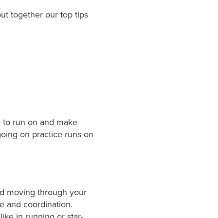
t together our top tips
er to run on and make
 going on practice runs on
od moving through your
e and coordination.
ke in running or star-