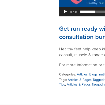
00:00
Get run ready w
consultation bu
Healthy feet help keep ki
consult, muscle & range o
For more information or 
Categories:
Articles
,
Blogs
,
nati
Tags:
Articles & Pages Tagged 
Tips
,
Articles & Pages Tagged w