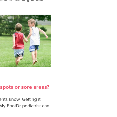
 spots or sore areas?
ents know. Getting it
My FootDr podiatrist can