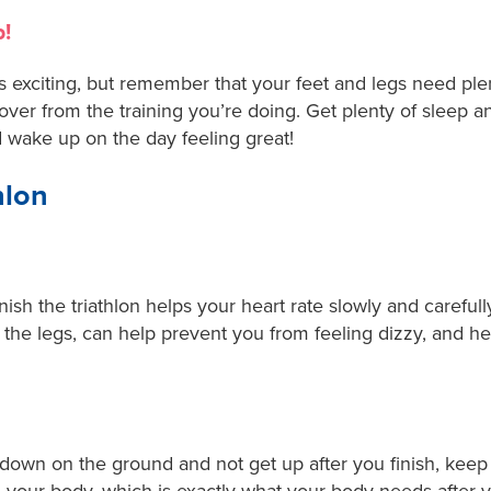
p!
exciting, but remember that your feet and legs need plenty
ver from the training you’re doing. Get plenty of sleep a
 wake up on the day feeling great!
hlon
nish the triathlon helps your heart rate slowly and carefull
 the legs, can help prevent you from feeling dizzy, and 
ie down on the ground and not get up after you finish, keep 
your body, which is exactly what your body needs after 