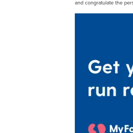
and congratulate the per
Video
Player