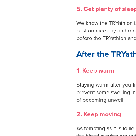
5. Get plenty of slee
We know the TRYathlon is 
best on race day and reco
before the TRYathlon and
After the TRYat
1. Keep warm
Staying warm after you fi
prevent some swelling in
of becoming unwell.
2. Keep moving
As tempting as it is to l
the blood moving around 