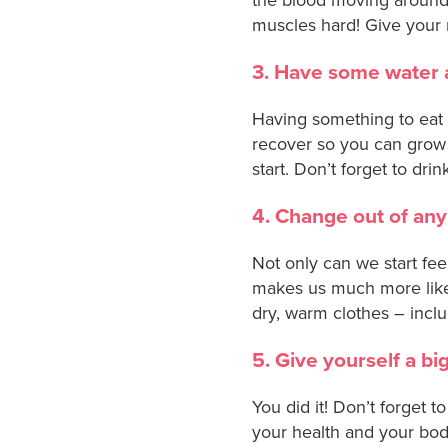
muscles hard! Give your 
3. Have some water 
Having something to eat 
recover so you can grow 
start. Don’t forget to dri
4. Change out of any
Not only can we start fee
makes us much more likely
dry, warm clothes – inclu
5. Give yourself a bi
You did it! Don’t forget t
your health and your bod