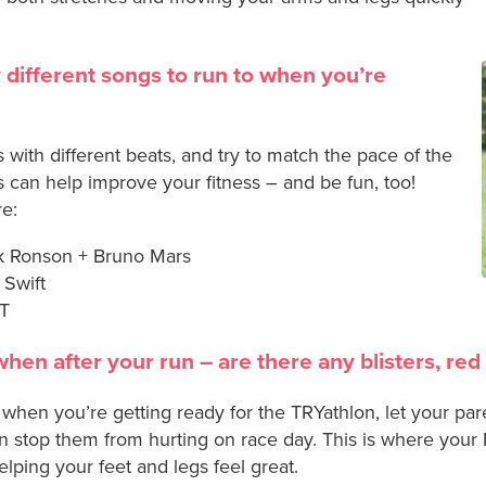
 different songs to run to when you’re
s with different beats, and try to match the pace of the
 can help improve your fitness – and be fun, too!
re:
k Ronson + Bruno Mars
 Swift
MT
when after your run – are there any blisters, red
n when you’re getting ready for the TRYathlon, let your par
n stop them from hurting on race day. This is where your 
elping your feet and legs feel great.