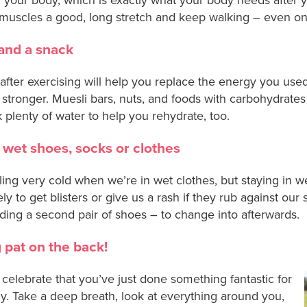
muscles a good, long stretch and keep walking – even on 
and a snack
after exercising will help you replace the energy you us
stronger. Muesli bars, nuts, and foods with carbohydrates
nk plenty of water to help you rehydrate, too.
 wet shoes, socks or clothes
ling very cold when we’re in wet clothes, but staying in 
 to get blisters or give us a rash if they rub against our
ding a second pair of shoes – to change into afterwards.
g pat on the back!
o celebrate that you’ve just done something fantastic for
y. Take a deep breath, look at everything around you,