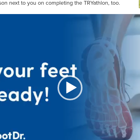
son next to you on completing the TRYathlon, too.