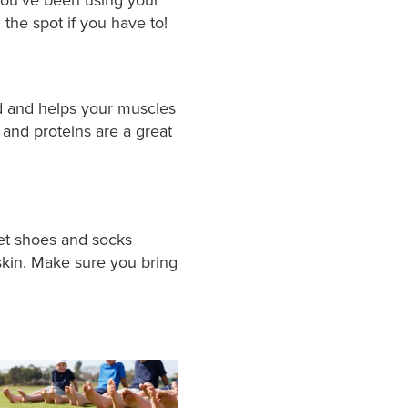
the spot if you have to!
ed and helps your muscles
 and proteins are a great
wet shoes and socks
 skin. Make sure you bring