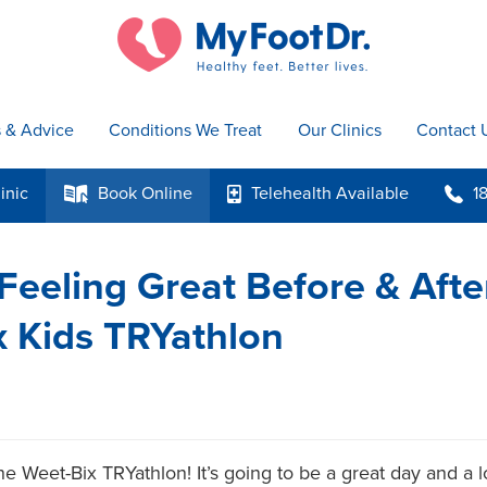
s & Advice
Conditions We Treat
Our Clinics
Contact 
inic
Book
Online
Telehealth
Available
1
k
p
b
 Feeling Great Before & Afte
 Kids TRYathlon
e Weet-Bix TRYathlon! It’s going to be a great day and a lo