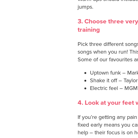
jumps.
3. Choose three very
training
Pick three different song
songs when you run! This
Some of our favourites a
Uptown funk – Mar
Shake it off – Taylor
Electric feel – MG
4. Look at your feet 
If you’re getting any pai
fixed early means you ca
help – their focus is on h