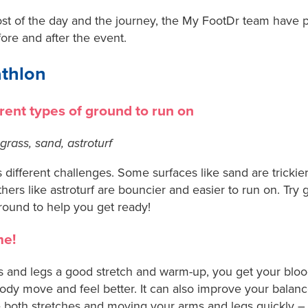
t of the day and the journey, the My FootDr team have pu
fore and after the event.
athlon
erent types of ground to run on
grass, sand, astroturf
 different challenges. Some surfaces like sand are tricki
hers like astroturf are bouncier and easier to run on. Try
ground to help you get ready!
me!
 and legs a good stretch and warm-up, you get your blo
ody move and feel better. It can also improve your balanc
both stretches and moving your arms and legs quickly – li