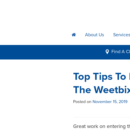
About Us
Service
h
Find A
Cl
i
Top Tips To
The Weetbix
Posted on
November 15, 2019
Great work on entering th