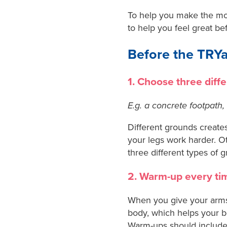
To help you make the mos
to help you feel great be
Before the TRY
1. Choose three diff
E.g. a concrete footpath, 
Different grounds creates
your legs work harder. Ot
three different types of 
2. Warm-up every ti
When you give your arms
body, which helps your b
Warm-ups should include 