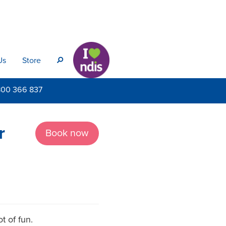
Us
Store
s
800
366 837
r
Book now
t of fun.