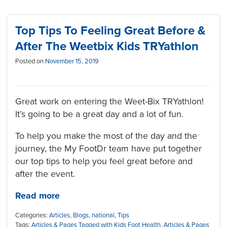
Top Tips To Feeling Great Before &
After The Weetbix Kids TRYathlon
Posted on
November 15, 2019
Great work on entering the Weet-Bix TRYathlon!
It’s going to be a great day and a lot of fun.
To help you make the most of the day and the
journey, the My FootDr team have put together
our top tips to help you feel great before and
after the event.
Read more
Categories:
Articles
,
Blogs
,
national
,
Tips
Tags:
Articles & Pages Tagged with Kids Foot Health
,
Articles & Pages