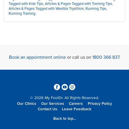
Tagged with Kids Tips
,
Articles & Pages Tagged with Training Tips
,
Articles & Pages Tagged with Weetbix Tryathlon
,
Running Tips
,
Running Training
Book an appointment online
or call us on
1800 366 837
.
3
6
4
© 2026 My FootDr. All Rights Reserved.
Our Clinics
Our Services
Careers
Privacy Policy
Contact Us
Leave Feedback
Back to top...