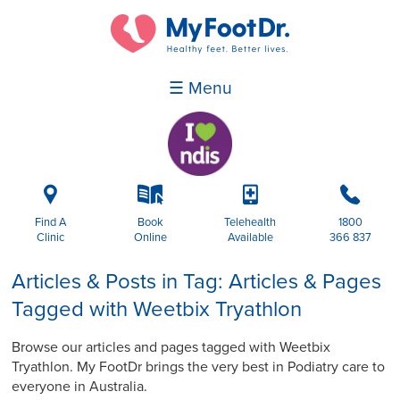
☰ Menu
i
k
p
b
Find A
Book
Telehealth
1800
Clinic
Online
Available
366 837
Articles & Posts in Tag: Articles & Pages
Tagged with Weetbix Tryathlon
Browse our articles and pages tagged with Weetbix
Tryathlon. My FootDr brings the very best in Podiatry care to
everyone in Australia.