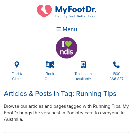
☰ Menu
i
k
p
b
Find A
Book
Telehealth
1800
Clinic
Online
Available
366 837
Articles & Posts in Tag: Running Tips
Browse our articles and pages tagged with Running Tips. My
FootDr brings the very best in Podiatry care to everyone in
Australia.