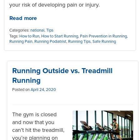
your risk of developing pain or injury.
Read more
Categories:
national
,
Tips
Tags:
How to Run
,
How to Start Running
,
Pain Prevention in Running
,
Running Pain
,
Running Podiatrist
,
Running Tips
,
Safe Running
Running Outside vs. Treadmill
Running
Posted on
April 24, 2020
The gym is closed
and now that you
can’t hit the treadmill,
you’re planning on