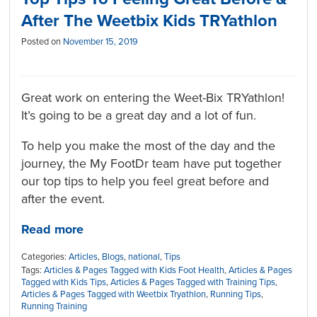
After The Weetbix Kids TRYathlon
Posted on
November 15, 2019
Great work on entering the Weet-Bix TRYathlon!
It’s going to be a great day and a lot of fun.
To help you make the most of the day and the
journey, the My FootDr team have put together
our top tips to help you feel great before and
after the event.
Read more
Categories:
Articles
,
Blogs
,
national
,
Tips
Tags:
Articles & Pages Tagged with Kids Foot Health
,
Articles & Pages
Tagged with Kids Tips
,
Articles & Pages Tagged with Training Tips
,
Articles & Pages Tagged with Weetbix Tryathlon
,
Running Tips
,
Running Training