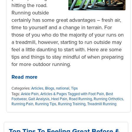
hitting the road.
Running outside
certainly has some great advantages – fresh air,
time to yourself and a change in terrain. For
those of you who do the majority of your runs on
a treadmill, however, starting to run outside may
feel a little daunting to start with. Here are some
tips and things to stay mindful of when preparing
for more outdoor running.
Read more
Categories:
Articles
,
Blogs
,
national
,
Tips
Tags:
Ankle Pain
,
Articles & Pages Tagged with Foot Pain
,
Best
Footwear
,
Gait Analysis
,
Heel Pain
,
Road Running
,
Running Orthotics
,
Running Pain
,
Running Tips
,
Running Training
,
Treadmill Running
Top Tips To Feeling Great Before &