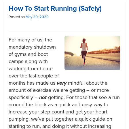
How To Start Running (Safely)
Posted on
May 20, 2020
For many of us, the
mandatory shutdown
of gyms and boot
camps along with
working from home
over the last couple of
months has made us
very
mindful about the
amount of exercise we are getting – or more
specifically –
not
getting. For those that see a run
around the block as a quick and easy way to
increase your step count and get your heart
pumping, we’ve put together a quick guide on
starting to run, and doing it without increasing