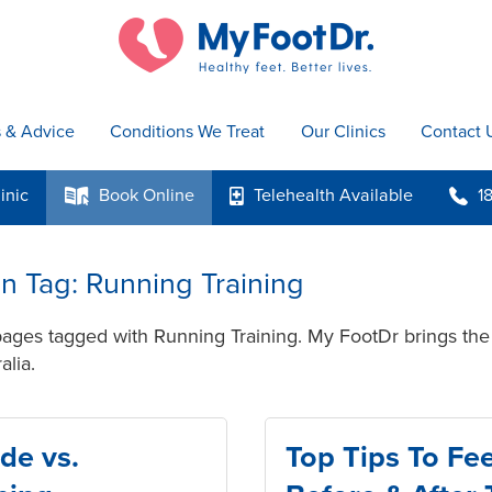
s & Advice
Conditions We Treat
Our Clinics
Contact 
inic
Book
Online
Telehealth
Available
1
k
p
b
 in Tag: Running Training
pages tagged with Running Training. My FootDr brings the 
alia.
de vs.
Top Tips To Fee