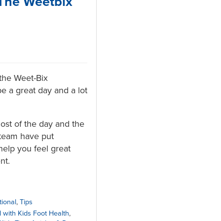
 The Weetbix
the Weet-Bix
be a great day and a lot
st of the day and the
 team have put
help you feel great
nt.
tional
,
Tips
 with Kids Foot Health
,