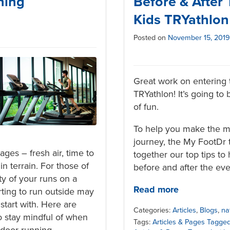
ning
Before & After
Kids TRYathlon
Posted on
November 15, 2019
Great work on entering 
TRYathlon! It’s going to 
of fun.
To help you make the mo
journey, the My FootDr
ges – fresh air, time to
together our top tips to 
n terrain. For those of
before and after the eve
y of your runs on a
Read more
rting to run outside may
o start with. Here are
Categories:
Articles
,
Blogs
,
na
o stay mindful of when
Tags:
Articles & Pages Tagged
tdoor running.