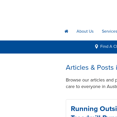
About Us
Service
h
Find A
Cl
i
Articles & Posts
Browse our articles and 
care to everyone in Austr
Running Outsi