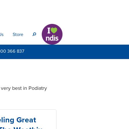
Us
Store
s
800
366 837
very best in Podiatry
ling Great