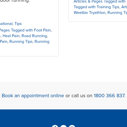
Articles & Pages Tagged with 
Tagged with Training Tips
,
Art
Weetbix Tryathlon
,
Running Ti
national
,
Tips
 Pages Tagged with Foot Pain
,
s
,
Heel Pain
,
Road Running
,
Pain
,
Running Tips
,
Running
Book an appointment online
or call us on
1800 366 837
.