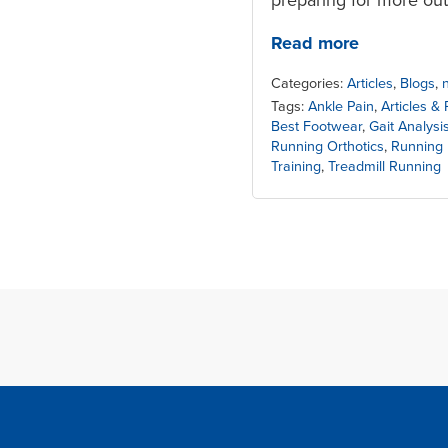
Read more
Categories:
Articles
,
Blogs
,
Tags:
Ankle Pain
,
Articles &
Best Footwear
,
Gait Analysi
Running Orthotics
,
Running 
Training
,
Treadmill Running