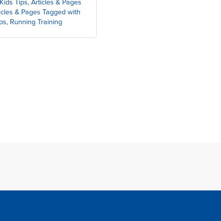
Kids Tips
,
Articles & Pages
icles & Pages Tagged with
ps
,
Running Training