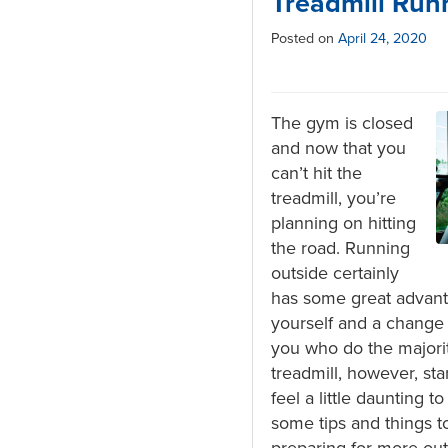
Treadmill Run
Posted on
April 24, 2020
The gym is closed
and now that you
can’t hit the
treadmill, you’re
planning on hitting
the road. Running
outside certainly
has some great advanta
yourself and a change i
you who do the majorit
treadmill, however, sta
feel a little daunting t
some tips and things t
preparing for more ou