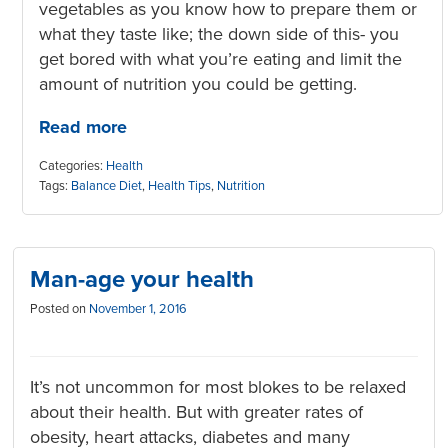
vegetables as you know how to prepare them or
what they taste like; the down side of this- you
get bored with what you’re eating and limit the
amount of nutrition you could be getting.
Read more
Categories:
Health
Tags:
Balance Diet
,
Health Tips
,
Nutrition
Man-age your health
Posted on
November 1, 2016
It’s not uncommon for most blokes to be relaxed
about their health. But with greater rates of
obesity, heart attacks, diabetes and many