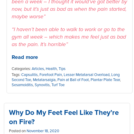
been a week – I thought it would’ve got better by
now, but it’s just as bad as when the pain started,
maybe worse”
“I haven’t been able to walk to work or go to the
gym all week – which makes me feel just as bad
as the pain. It’s horrible”
Read more
Categories:
Articles
,
Health
,
Tips
Tags:
Capsulitis
,
Forefoot Pain
,
Lesser Metatarsal Overload
,
Long
Second Toe
,
Metatarsalgia
,
Pain at Ball of Foot
,
Plantar Plate Tear
,
Sesamoiditis
,
Synovitis
,
Turf Toe
Why Do My Feet Feel Like They’re
on Fire?
Posted on
November 18, 2020