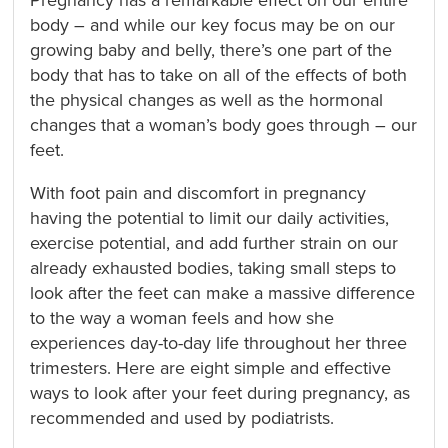
Pregnancy has a remarkable effect on our entire
body – and while our key focus may be on our
growing baby and belly, there’s one part of the
body that has to take on all of the effects of both
the physical changes as well as the hormonal
changes that a woman’s body goes through – our
feet.
With foot pain and discomfort in pregnancy
having the potential to limit our daily activities,
exercise potential, and add further strain on our
already exhausted bodies, taking small steps to
look after the feet can make a massive difference
to the way a woman feels and how she
experiences day-to-day life throughout her three
trimesters. Here are eight simple and effective
ways to look after your feet during pregnancy, as
recommended and used by podiatrists.