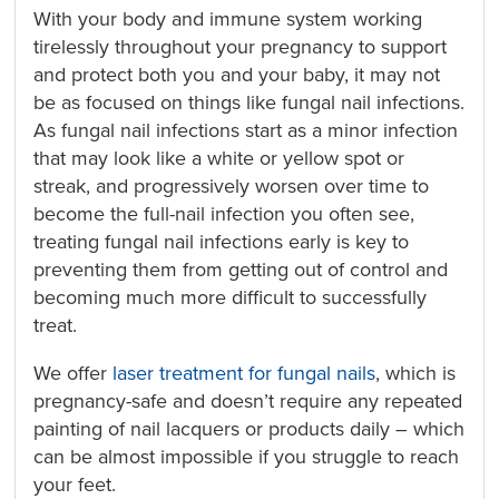
With your body and immune system working
tirelessly throughout your pregnancy to support
and protect both you and your baby, it may not
be as focused on things like fungal nail infections.
As fungal nail infections start as a minor infection
that may look like a white or yellow spot or
streak, and progressively worsen over time to
become the full-nail infection you often see,
treating fungal nail infections early is key to
preventing them from getting out of control and
becoming much more difficult to successfully
treat.
We offer
laser treatment for fungal nails
, which is
pregnancy-safe and doesn’t require any repeated
painting of nail lacquers or products daily – which
can be almost impossible if you struggle to reach
your feet.