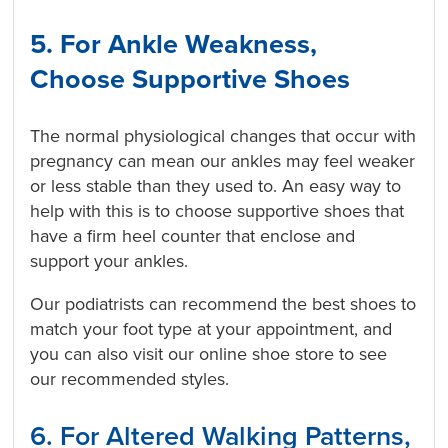
5. For Ankle Weakness,
Choose Supportive Shoes
The normal physiological changes that occur with
pregnancy can mean our ankles may feel weaker
or less stable than they used to. An easy way to
help with this is to choose supportive shoes that
have a firm heel counter that enclose and
support your ankles.
Our podiatrists can recommend the best shoes to
match your foot type at your appointment, and
you can also visit our online shoe store to see
our recommended styles.
6. For Altered Walking Patterns,