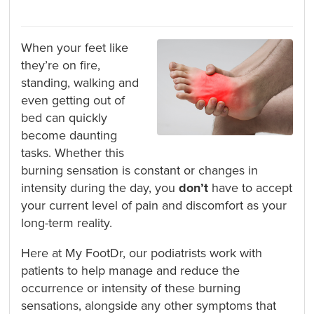
When your feet like
they’re on fire,
standing, walking and
even getting out of
bed can quickly
become daunting
tasks. Whether this
burning sensation is constant or changes in
intensity during the day, you
don’t
have to accept
your current level of pain and discomfort as your
long-term reality.
Here at My FootDr, our podiatrists work with
patients to help manage and reduce the
occurrence or intensity of these burning
sensations, alongside any other symptoms that