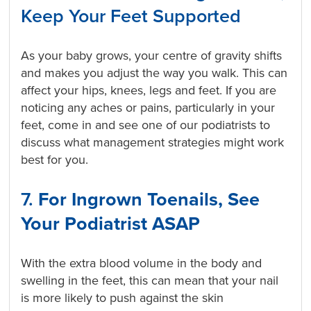
Keep Your Feet Supported
As your baby grows, your centre of gravity shifts
and makes you adjust the way you walk. This can
affect your hips, knees, legs and feet. If you are
noticing any aches or pains, particularly in your
feet, come in and see one of our podiatrists to
discuss what management strategies might work
best for you.
7.
For Ingrown Toenails, See
Your Podiatrist ASAP
With the extra blood volume in the body and
swelling in the feet, this can mean that your nail
is more likely to push against the skin