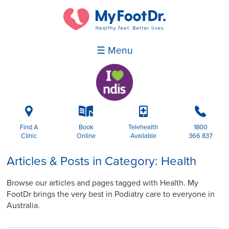
☰ Menu
i
k
p
b
Find A
Book
Telehealth
1800
Clinic
Online
Available
366 837
Articles & Posts in Category: Health
Browse our articles and pages tagged with Health. My
FootDr brings the very best in Podiatry care to everyone in
Australia.