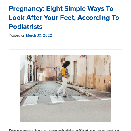
Pregnancy: Eight Simple Ways To
Look After Your Feet, According To
Podiatrists
Posted on
March 30, 2022