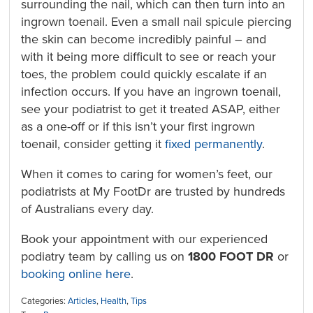
surrounding the nail, which can then turn into an
ingrown toenail. Even a small nail spicule piercing
the skin can become incredibly painful – and
with it being more difficult to see or reach your
toes, the problem could quickly escalate if an
infection occurs. If you have an ingrown toenail,
see your podiatrist to get it treated ASAP, either
as a one-off or if this isn’t your first ingrown
toenail, consider getting it
fixed permanently
.
When it comes to caring for women’s feet, our
podiatrists at My FootDr are trusted by hundreds
of Australians every day.
Book your appointment with our experienced
podiatry team by calling us on
1800 FOOT DR
or
booking online here
.
Categories:
Articles
,
Health
,
Tips