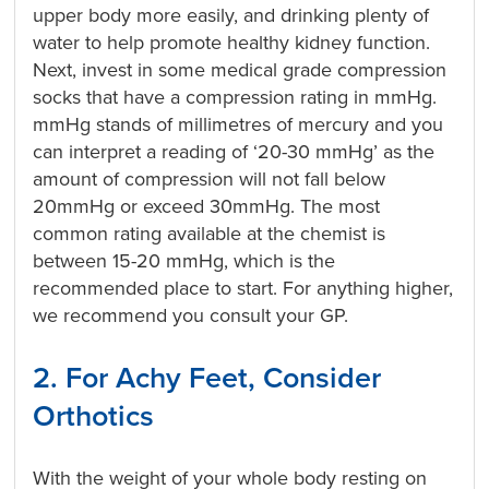
upper body more easily, and drinking plenty of
water to help promote healthy kidney function.
Next, invest in some medical grade compression
socks that have a compression rating in mmHg.
mmHg stands of millimetres of mercury and you
can interpret a reading of ‘20-30 mmHg’ as the
amount of compression will not fall below
20mmHg or exceed 30mmHg. The most
common rating available at the chemist is
between 15-20 mmHg, which is the
recommended place to start. For anything higher,
we recommend you consult your GP.
2. For Achy Feet, Consider
Orthotics
With the weight of your whole body resting on