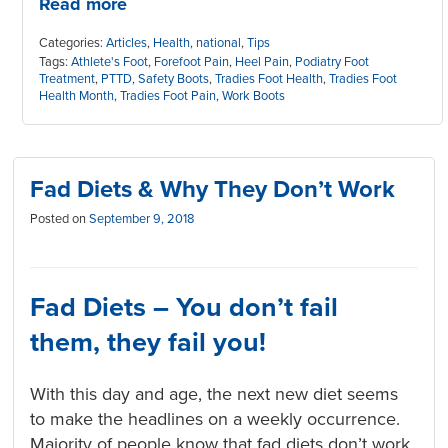
Read more
Categories:
Articles
,
Health
,
national
,
Tips
Tags:
Athlete's Foot
,
Forefoot Pain
,
Heel Pain
,
Podiatry Foot
Treatment
,
PTTD
,
Safety Boots
,
Tradies Foot Health
,
Tradies Foot
Health Month
,
Tradies Foot Pain
,
Work Boots
Fad Diets & Why They Don’t Work
Posted on
September 9, 2018
Fad Diets – You don’t fail
them,
they
fail you!
With this day and age, the next new diet seems
to make the headlines on a weekly occurrence.
Majority of people know that fad diets don’t work.