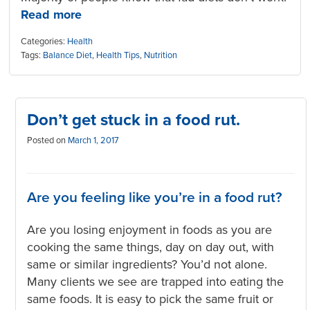
Read more
Categories:
Health
Tags:
Balance Diet
,
Health Tips
,
Nutrition
Don’t get stuck in a food rut.
Posted on
March 1, 2017
Are you feeling like you’re in a food rut?
Are you losing enjoyment in foods as you are
cooking the same things, day on day out, with
same or similar ingredients? You’d not alone.
Many clients we see are trapped into eating the
same foods. It is easy to pick the same fruit or