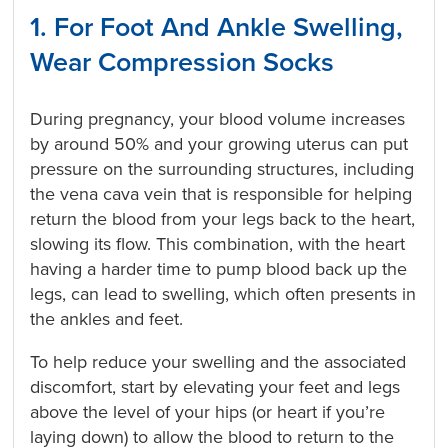
1. For Foot And Ankle Swelling,
Wear Compression Socks
During pregnancy, your blood volume increases
by around 50% and your growing uterus can put
pressure on the surrounding structures, including
the vena cava vein that is responsible for helping
return the blood from your legs back to the heart,
slowing its flow. This combination, with the heart
having a harder time to pump blood back up the
legs, can lead to swelling, which often presents in
the ankles and feet.
To help reduce your swelling and the associated
discomfort, start by elevating your feet and legs
above the level of your hips (or heart if you’re
laying down) to allow the blood to return to the