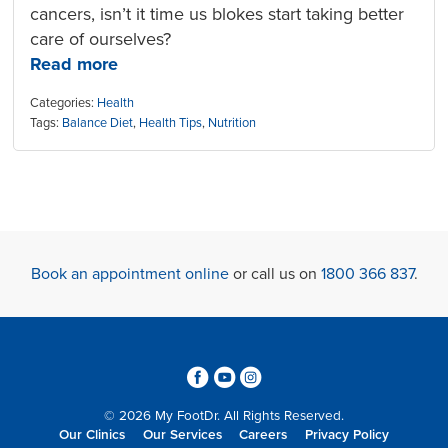
cancers, isn’t it time us blokes start taking better
care of ourselves?
Read more
Categories:
Health
Tags:
Balance Diet
,
Health Tips
,
Nutrition
Book an appointment online
or call us on
1800 366 837
.
3
6
4
© 2026 My FootDr. All Rights Reserved.
Our Clinics
Our Services
Careers
Privacy Policy