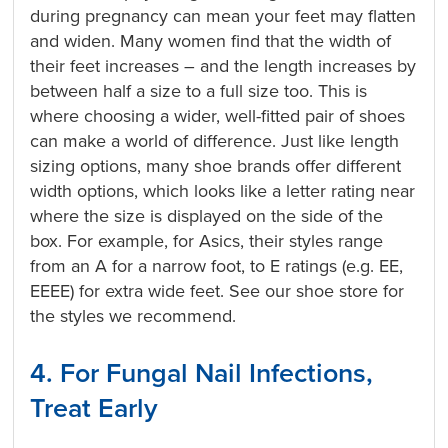
during pregnancy can mean your feet may flatten
and widen. Many women find that the width of
their feet increases – and the length increases by
between half a size to a full size too. This is
where choosing a wider, well-fitted pair of shoes
can make a world of difference. Just like length
sizing options, many shoe brands offer different
width options, which looks like a letter rating near
where the size is displayed on the side of the
box. For example, for Asics, their styles range
from an A for a narrow foot, to E ratings (e.g. EE,
EEEE) for extra wide feet. See our shoe store for
the styles we recommend.
4. For Fungal Nail Infections,
Treat Early