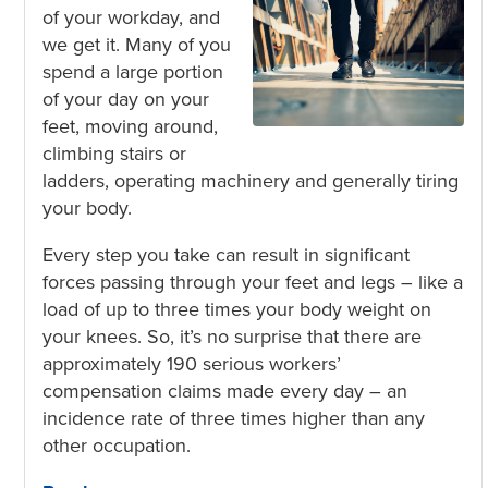
of your workday, and
we get it. Many of you
spend a large portion
of your day on your
feet, moving around,
climbing stairs or
ladders, operating machinery and generally tiring
your body.
Every step you take can result in significant
forces passing through your feet and legs – like a
load of up to three times your body weight on
your knees
. So, it’s no surprise that there are
approximately 190 serious workers’
compensation claims made every day – an
incidence rate of three times higher than any
other occupation
.