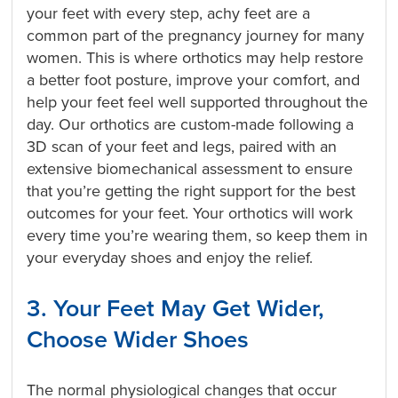
your feet with every step, achy feet are a
common part of the pregnancy journey for many
women. This is where orthotics may help restore
a better foot posture, improve your comfort, and
help your feet feel well supported throughout the
day. Our orthotics are custom-made following a
3D scan of your feet and legs, paired with an
extensive biomechanical assessment to ensure
that you’re getting the right support for the best
outcomes for your feet. Your orthotics will work
every time you’re wearing them, so keep them in
your everyday shoes and enjoy the relief.
3. Your Feet May Get Wider,
Choose Wider Shoes
The normal physiological changes that occur