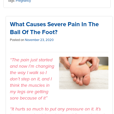
Tags:
Pregnancy
What Causes Severe Pain In The
Ball Of The Foot?
Posted on
November 23, 2020
“The pain just started
and now I’m changing
the way I walk so I
don’t step on it, and I
think the muscles in
my legs are getting
sore because of it”
“It hurts so much to put any pressure on it. It’s