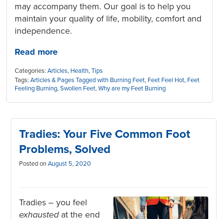
may accompany them. Our goal is to help you
maintain your quality of life, mobility, comfort and
independence.
Read more
Categories:
Articles
,
Health
,
Tips
Tags:
Articles & Pages Tagged with Burning Feet
,
Feet Feel Hot
,
Feet
Feeling Burning
,
Swollen Feet
,
Why are my Feet Burning
Tradies: Your Five Common Foot
Problems, Solved
Posted on
August 5, 2020
Tradies – you feel
exhausted
at the end