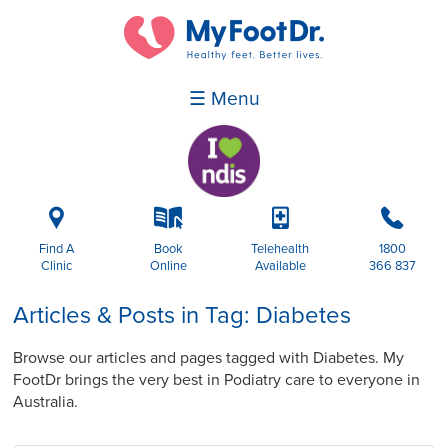
☰ Menu
i
k
p
b
Find A
Book
Telehealth
1800
Clinic
Online
Available
366 837
Articles & Posts in Tag: Diabetes
Browse our articles and pages tagged with Diabetes. My
FootDr brings the very best in Podiatry care to everyone in
Australia.