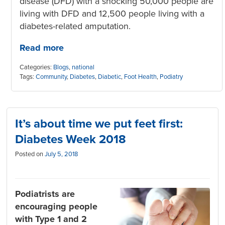
disease (DFD) with a shocking 50,000 people are
living with DFD and 12,500 people living with a
diabetes-related amputation.
Read more
Categories:
Blogs
,
national
Tags:
Community
,
Diabetes
,
Diabetic
,
Foot Health
,
Podiatry
It’s about time we put feet first:
Diabetes Week 2018
Posted on
July 5, 2018
Podiatrists are
encouraging people
with Type 1 and 2