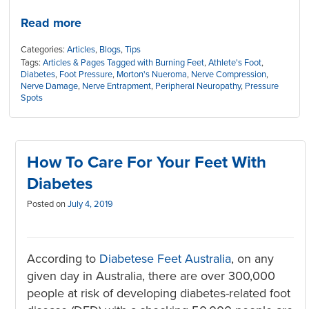
Read more
Categories:
Articles
,
Blogs
,
Tips
Tags:
Articles & Pages Tagged with Burning Feet
,
Athlete's Foot
,
Diabetes
,
Foot Pressure
,
Morton's Nueroma
,
Nerve Compression
,
Nerve Damage
,
Nerve Entrapment
,
Peripheral Neuropathy
,
Pressure
Spots
How To Care For Your Feet With
Diabetes
Posted on
July 4, 2019
According to
Diabetese Feet Australia
, on any
given day in Australia, there are over 300,000
people at risk of developing diabetes-related foot