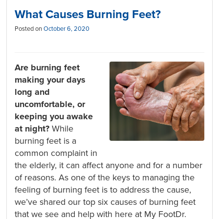
What Causes Burning Feet?
Posted on
October 6, 2020
Are burning feet
making your days
long and
uncomfortable, or
keeping you awake
at night?
While
burning feet is a
common complaint in
the elderly, it can affect anyone and for a number
of reasons. As one of the keys to managing the
feeling of burning feet is to address the cause,
we’ve shared our top six causes of burning feet
that we see and help with here at My FootDr.