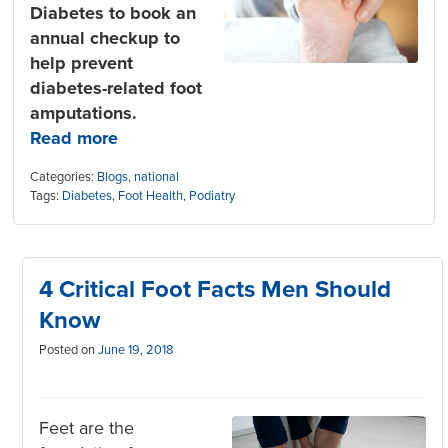
Diabetes to book an
annual checkup to
help prevent
diabetes-related foot
amputations.
Read more
Categories:
Blogs
,
national
Tags:
Diabetes
,
Foot Health
,
Podiatry
4 Critical Foot Facts Men Should
Know
Posted on
June 19, 2018
Feet are the