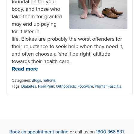
foundation for your
body, and those who
take them for granted
may end up paying
for it later in
life. Blokes are probably the worst offenders for
their reluctance to seek help when they need it,
and often choose a ‘she’ll be right’ attitude
towards their health care.
Read more
Categories:
Blogs
,
national
Tags:
Diabetes
,
Heel Pain
,
Orthopaedic Footware
,
Plantar Fasciitis
Book an appointment online
or call us on
1800 366 837
.