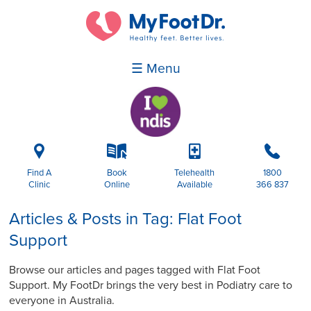
☰ Menu
i
k
p
b
Find A
Book
Telehealth
1800
Clinic
Online
Available
366 837
Articles & Posts in Tag: Flat Foot
Support
Browse our articles and pages tagged with Flat Foot
Support. My FootDr brings the very best in Podiatry care to
everyone in Australia.