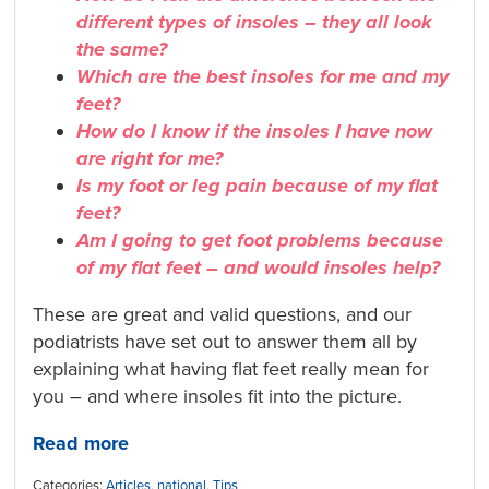
different types of insoles – they all look
the same?
Which are the best insoles for me and my
feet?
How do I know if the insoles I have now
are right for me?
Is my foot or leg pain because of my flat
feet?
Am I going to get foot problems because
of my flat feet – and would insoles help?
These are great and valid questions, and our
podiatrists have set out to answer them all by
explaining what having flat feet really mean for
you – and where insoles fit into the picture.
Read more
Categories:
Articles
,
national
,
Tips