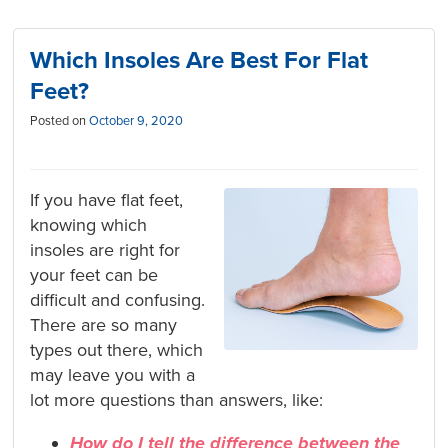
Which Insoles Are Best For Flat
Feet?
Posted on
October 9, 2020
If you have flat feet,
knowing which
insoles are right for
your feet can be
difficult and confusing.
There are so many
types out there, which
may leave you with a
lot more questions than answers, like:
How do I tell the difference between the