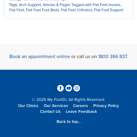
Tags:
Arch Support
,
Articles & Pages Tagged with Flat Feet Insoles
,
Flat Feet
,
Flat Feet Foot Beds
,
Flat Feet Orthotics
,
Flat Foot Support
Book an appointment online
or call us on
1800 366 837
.
3
6
4
© 2026 My FootDr. All Rights Reserved.
Our Clinics
Our Services
Careers
Privacy Policy
Contact Us
Leave Feedback
Back to top...