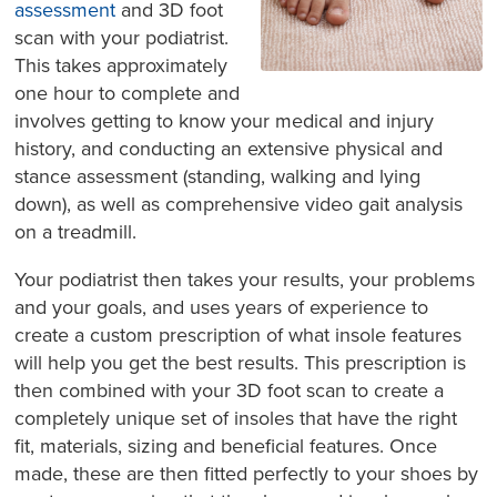
assessment
and 3D foot
scan with your podiatrist.
This takes approximately
one hour to complete and
involves getting to know your medical and injury
history, and conducting an extensive physical and
stance assessment (standing, walking and lying
down), as well as comprehensive video gait analysis
on a treadmill.
Your podiatrist then takes your results, your problems
and your goals, and uses years of experience to
create a custom prescription of what insole features
will help you get the best results. This prescription is
then combined with your 3D foot scan to create a
completely unique set of insoles that have the right
fit, materials, sizing and beneficial features. Once
made, these are then fitted perfectly to your shoes by