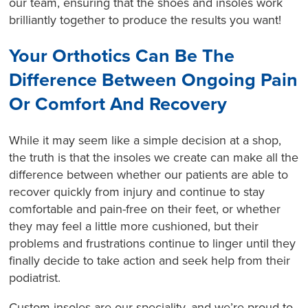
our team, ensuring that the shoes and insoles work
brilliantly together to produce the results you want!
Your Orthotics Can Be The
Difference Between Ongoing Pain
Or Comfort And Recovery
While it may seem like a simple decision at a shop,
the truth is that the insoles we create can make all the
difference between whether our patients are able to
recover quickly from injury and continue to stay
comfortable and pain-free on their feet, or whether
they may feel a little more cushioned, but their
problems and frustrations continue to linger until they
finally decide to take action and seek help from their
podiatrist.
Custom insoles are our speciality, and we’re proud to