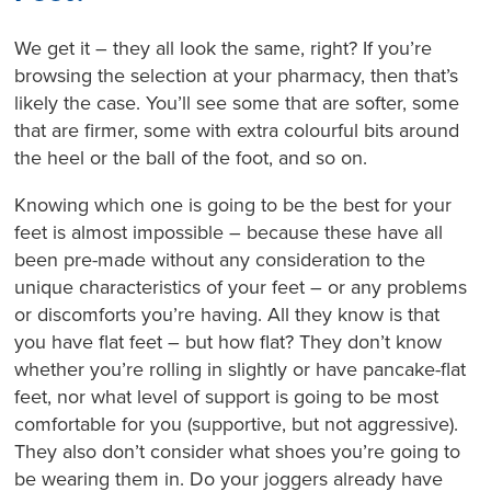
We get it – they all look the same, right? If you’re
browsing the selection at your pharmacy, then that’s
likely the case. You’ll see some that are softer, some
that are firmer, some with extra colourful bits around
the heel or the ball of the foot, and so on.
Knowing which one is going to be the best for your
feet is almost impossible – because these have all
been pre-made without any consideration to the
unique characteristics of your feet – or any problems
or discomforts you’re having. All they know is that
you have flat feet – but how flat? They don’t know
whether you’re rolling in slightly or have pancake-flat
feet, nor what level of support is going to be most
comfortable for you (supportive, but not aggressive).
They also don’t consider what shoes you’re going to
be wearing them in. Do your joggers already have