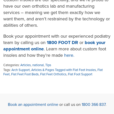
have our own orthotics lab and manufacturing
services – meaning we get them exactly how we
want them, and aren’t restrained by the technology or
abilities of others.
Book your appointment with our experienced podiatry
team by calling us on
1800 FOOT DR
or
book your
appointment online
. Learn more about custom foot
insoles and how they’re made
here.
Categories:
Articles
,
national
,
Tips
Tags:
Arch Support
,
Articles & Pages Tagged with Flat Feet Insoles
,
Flat
Feet
,
Flat Feet Foot Beds
,
Flat Feet Orthotics
,
Flat Foot Support
Book an appointment online
or call us on
1800 366 837
.