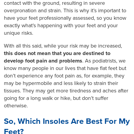
contact with the ground, resulting in severe
overpronation and strain. This is why it’s important to
have your feet professionally assessed, so you know
exactly what’s happening with your feet and your
unique risks.
With all this said, while your risk may be increased,
this does not mean that you are destined to
develop foot pain and problems
. As podiatrists, we
know many people in our lives that have flat feet but
don’t experience any foot pain as, for example, they
may be hypermobile and less likely to strain their
tissues. They may get more tiredness and aches after
going for a long walk or hike, but don’t suffer
otherwise.
So, Which Insoles Are Best For My
Feet?