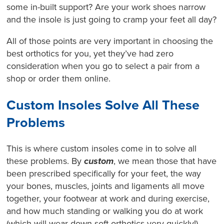
some in-built support? Are your work shoes narrow
and the insole is just going to cramp your feet all day?
All of those points are very important in choosing the
best orthotics for you, yet they’ve had zero
consideration when you go to select a pair from a
shop or order them online.
Custom Insoles Solve All These
Problems
This is where custom insoles come in to solve all
these problems. By
custom
, we mean those that have
been prescribed specifically for your feet, the way
your bones, muscles, joints and ligaments all move
together, your footwear at work and during exercise,
and how much standing or walking you do at work
(which will wear down soft orthotics very quickly!).