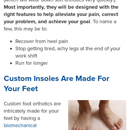
Most importantly, they will be designed with the
right features to help alleviate your pain, correct
your problem, and achieve your goal
. To name a
few, this may be to:
Recover from heel pain
Stop getting tired, achy legs at the end of your
work shift
Run for longer
Custom Insoles Are Made For
Your Feet
Custom foot orthotics are
intricately made for your
feet by having a
biomechanical