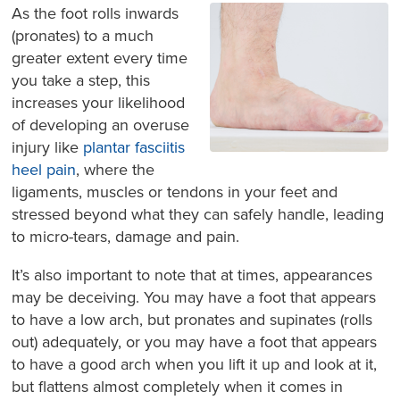
As the foot rolls inwards
(pronates) to a much
greater extent every time
you take a step, this
increases your likelihood
of developing an overuse
injury like
plantar fasciitis
heel pain
, where the
ligaments, muscles or tendons in your feet and
stressed beyond what they can safely handle, leading
to micro-tears, damage and pain.
It’s also important to note that at times, appearances
may be deceiving. You may have a foot that appears
to have a low arch, but pronates and supinates (rolls
out) adequately, or you may have a foot that appears
to have a good arch when you lift it up and look at it,
but flattens almost completely when it comes in