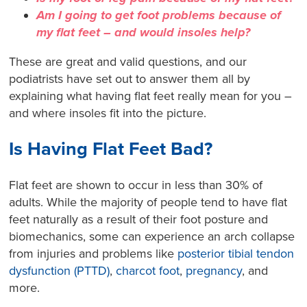
Am I going to get foot problems because of
my flat feet – and would insoles help?
These are great and valid questions, and our
podiatrists have set out to answer them all by
explaining what having flat feet really mean for you –
and where insoles fit into the picture.
Is Having Flat Feet Bad?
Flat feet are shown to occur in less than 30% of
adults
. While the majority of people tend to have flat
feet naturally as a result of their foot posture and
biomechanics, some can experience an arch collapse
from injuries and problems like
posterior tibial tendon
dysfunction (PTTD)
,
charcot foot
,
pregnancy
, a
nd
more.