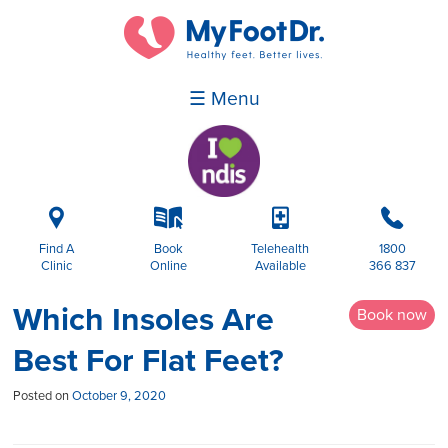
☰ Menu
i
k
p
b
Find A
Book
Telehealth
1800
Clinic
Online
Available
366 837
Which Insoles Are
Book now
Best For Flat Feet?
Posted on
October 9, 2020