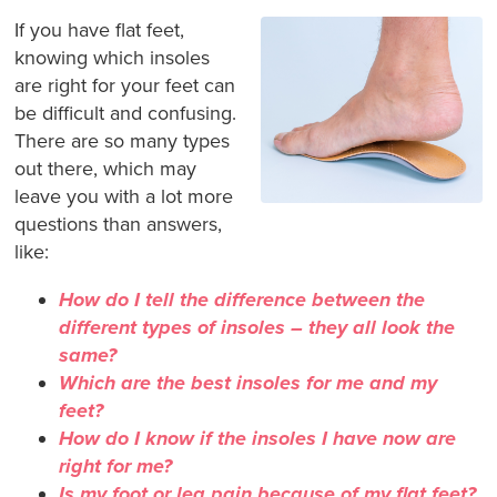
If you have flat feet,
knowing which insoles
are right for your feet can
be difficult and confusing.
There are so many types
out there, which may
leave you with a lot more
questions than answers,
like:
How do I tell the difference between the
different types of insoles – they all look the
same?
Which are the best insoles for me and my
feet?
How do I know if the insoles I have now are
right for me?
Is my foot or leg pain because of my flat feet?