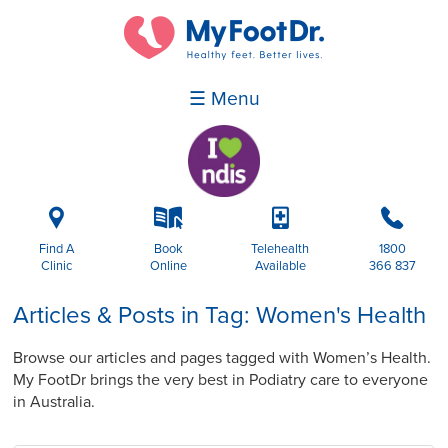
☰ Menu
i
k
p
b
Find A
Book
Telehealth
1800
Clinic
Online
Available
366 837
Articles & Posts in Tag: Women's Health
Browse our articles and pages tagged with Women’s Health.
My FootDr brings the very best in Podiatry care to everyone
in Australia.