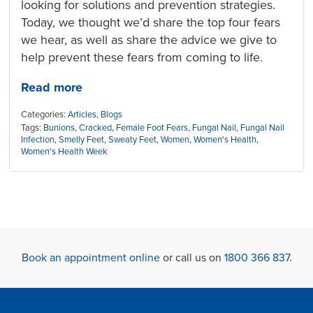
looking for solutions and prevention strategies.
Today, we thought we’d share the top four fears
we hear, as well as share the advice we give to
help prevent these fears from coming to life.
Read more
Categories:
Articles
,
Blogs
Tags:
Bunions
,
Cracked
,
Female Foot Fears
,
Fungal Nail
,
Fungal Nail
Infection
,
Smelly Feet
,
Sweaty Feet
,
Women
,
Women's Health
,
Women's Health Week
Book an appointment online
or call us on
1800 366 837
.