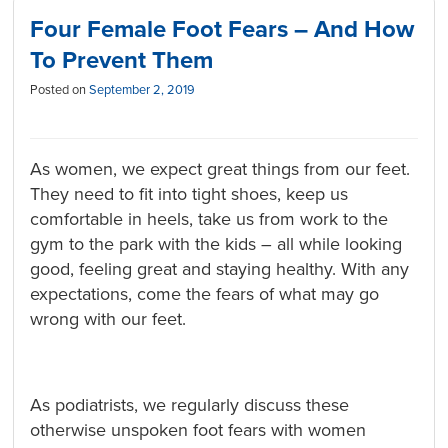
Four Female Foot Fears – And How
To Prevent Them
Posted on
September 2, 2019
As women, we expect great things from our feet.
They need to fit into tight shoes, keep us
comfortable in heels, take us from work to the
gym to the park with the kids – all while looking
good, feeling great and staying healthy. With any
expectations, come the fears of what may go
wrong with our feet.
As podiatrists, we regularly discuss these
otherwise unspoken foot fears with women