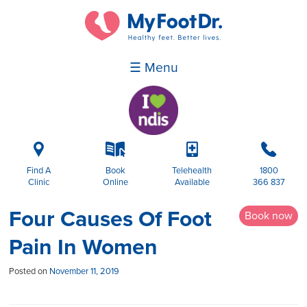
☰ Menu
i
k
p
b
Find A
Book
Telehealth
1800
Clinic
Online
Available
366 837
Four Causes Of Foot
Book now
Pain In Women
Posted on
November 11, 2019