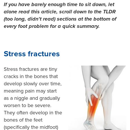
If you have barely enough time to sit down, let
alone read this article, scroll down to the TLDR
(too long, didn’t read) sections at the bottom of
every foot problem for a quick summary.
Stress fractures
Stress fractures are tiny
cracks in the bones that
develop slowly over time,
meaning pain may start
as a niggle and gradually
worsen to be severe.
They often develop in the
bones of the feet
(specifically the midfoot)