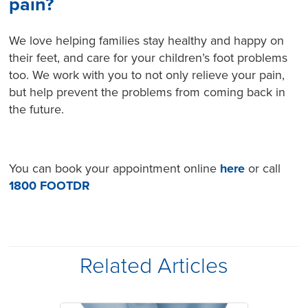
pain?
We love helping families stay healthy and happy on
their feet, and care for your children’s foot problems
too. We work with you to not only relieve your pain,
but help prevent the problems from coming back in
the future.
You can book your appointment online
here
or call
1800 FOOTDR
Related Articles