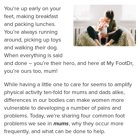
You’re up early on your
feet, making breakfast
and packing lunches.
You’re always running
around, picking up toys
and walking
their
dog.
When everything is said
and done – you’re their hero, and here at My FootDr,
you’re ours too, mum!
While having a little one to care for seems to amplify
physical activity ten-fold for mums and dads alike,
differences in our bodies can make women more
vulnerable to developing a number of pains and
problems. Today, we’re sharing four common foot
problems we see in
mums
, why they occur more
frequently, and what can be done to help.