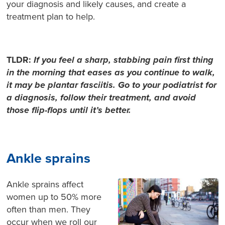
your diagnosis and likely causes, and create a
treatment plan to help.
TLDR:
If you feel a sharp, stabbing pain first thing
in the morning that eases as you continue to walk,
it may be plantar fasciitis. Go to your podiatrist for
a diagnosis, follow their treatment, and avoid
those flip-flops until it’s better.
Ankle sprains
Ankle sprains affect
women up to 50% more
often than men. They
occur when we roll our