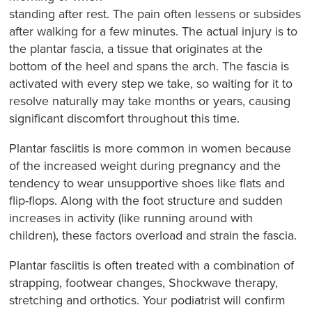
standing after rest. The pain often lessens or subsides
after walking for a few minutes. The actual injury is to
the plantar fascia, a tissue that originates at the
bottom of the heel and spans the arch. The fascia is
activated with every step we take, so waiting for it to
resolve naturally may take months or years, causing
significant discomfort throughout this time.
Plantar fasciitis is more common in women because
of the increased weight during pregnancy and the
tendency to wear unsupportive shoes like flats and
flip-flops. Along with the foot structure and sudden
increases in activity (like running around with
children), these factors overload and strain the fascia.
Plantar fasciitis is often treated with a combination of
strapping, footwear changes, Shockwave therapy,
stretching and orthotics. Your podiatrist will confirm