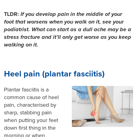
TLDR:
If you develop pain in the middle of your
foot that worsens
when you walk on it, see your
podiatrist. What can start as a dull ache may be a
stress fracture and it’ll
only get worse as you keep
walking on it.
Heel pain (plantar fasciitis)
Plantar fasciitis is a
common cause of heel
pain, characterised by
sharp, stabbing pain
when putting your feet
down first thing in the
morning or when