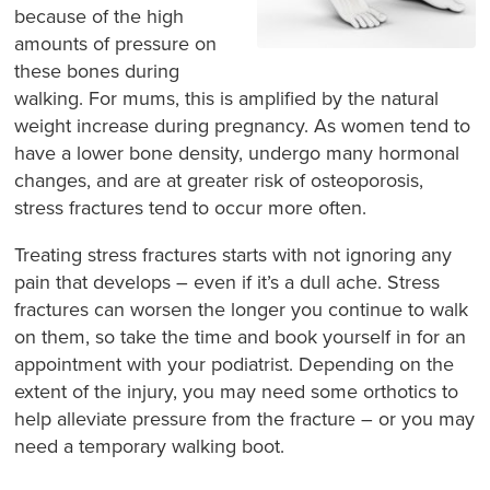
because of the high
amounts of pressure on
these bones during
walking. For mums, this is amplified by the natural
weight increase during pregnancy. As women tend to
have a lower bone density, undergo many hormonal
changes, and are at greater risk of osteoporosis,
stress fractures tend to occur more often.
Treating stress fractures starts with
not ignoring any
pain that develops
– even if it’s a dull ache. Stress
fractures can worsen the longer you continue to walk
on them, so take the time and book yourself in for an
appointment with your podiatrist. Depending on the
extent of the injury, you may need some orthotics to
help alleviate pressure from the fracture – or you may
need a temporary walking boot.