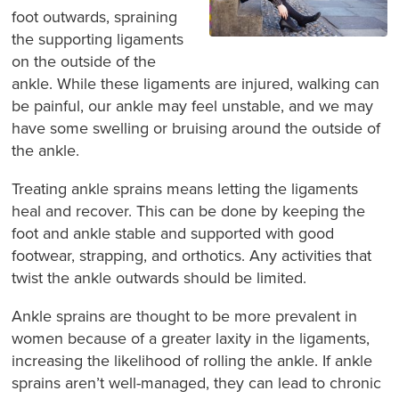
foot outwards, spraining
the supporting ligaments
on the outside of the
ankle. While these ligaments are injured, walking can
be painful, our ankle may feel unstable, and we may
have some swelling or bruising around the outside of
the ankle.
Treating ankle sprains means letting the ligaments
heal and recover. This can be done by keeping the
foot and ankle stable and supported with good
footwear, strapping, and orthotics. Any activities that
twist the ankle outwards should be limited.
Ankle sprains are thought to be more prevalent in
women because of a greater laxity in the ligaments,
increasing the likelihood of rolling the ankle. If ankle
sprains aren’t well-managed, they can lead to chronic