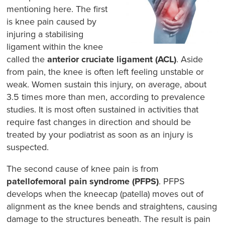
mentioning here. The first
is knee pain caused by
injuring a stabilising
ligament within the knee
called the
anterior cruciate ligament (ACL)
. Aside
from pain, the knee is often left feeling unstable or
weak. Women sustain this injury, on average, about
3.5 times more than men, according to prevalence
studies. It is most often sustained in activities that
require fast changes in direction and should be
treated by your podiatrist as soon as an injury is
suspected.
The second cause of knee pain is from
patellofemoral pain syndrome (PFPS)
. PFPS
develops when the kneecap (patella) moves out of
alignment as the knee bends and straightens, causing
damage to the structures beneath. The result is pain