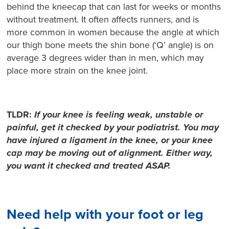
behind the kneecap that can last for weeks or months
without treatment. It often affects runners, and is
more common in women because the angle at which
our thigh bone meets the shin bone (‘Q’ angle) is on
average 3 degrees wider than in men, which may
place more strain on the knee joint.
TLDR:
If your knee is feeling weak, unstable or
painful, get it checked by your podiatrist. You may
have injured a ligament in the knee, or your knee
cap may be moving out of alignment. Either way,
you want it checked and treated ASAP.
Need help with your foot or leg