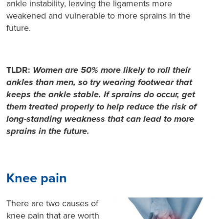
ankle instability, leaving the ligaments more
weakened and vulnerable to more sprains in the
future.
TLDR:
Women are 50% more likely to roll their
ankles than men, so try wearing footwear that
keeps the ankle stable. If sprains do occur, get
them treated properly to help reduce the risk of
long-standing weakness that can lead to more
sprains in the future.
Knee pain
There are two causes of
knee pain that are worth