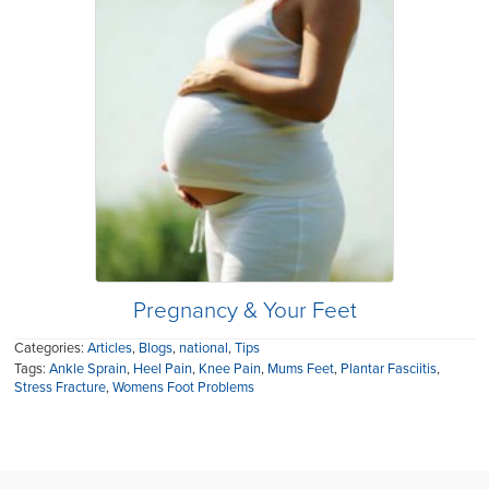
Pregnancy & Your Feet
Categories:
Articles
,
Blogs
,
national
,
Tips
Tags:
Ankle Sprain
,
Heel Pain
,
Knee Pain
,
Mums Feet
,
Plantar Fasciitis
,
Stress Fracture
,
Womens Foot Problems