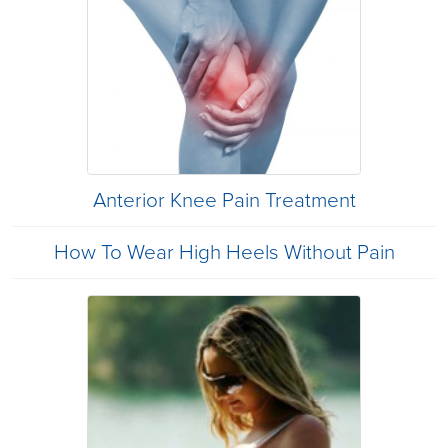
Anterior Knee Pain Treatment
How To Wear High Heels Without Pain