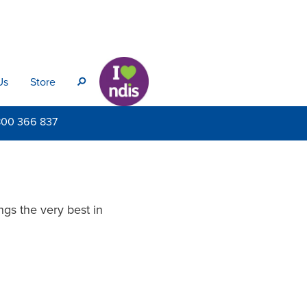
Us
Store
s
800
366 837
gs the very best in