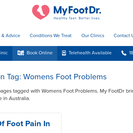
s & Advice
Conditions We Treat
Our Clinics
Contact 
inic
Book
Online
Telehealth
Available
1
k
p
b
s in Tag: Womens Foot Problems
 pages tagged with Womens Foot Problems. My FootDr brin
 in Australia.
f Foot Pain In