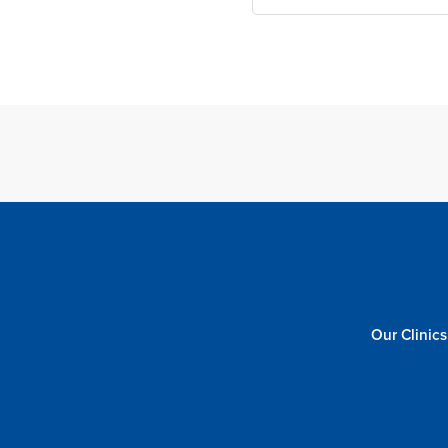
Our Clinics