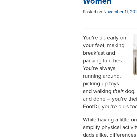
Women
Posted on
November 11, 20
You’re up early on
your feet, making
breakfast and
packing lunches.
You’re always
running around,
picking up toys
and walking
their
dog. 
and done – you’re thei
FootDr, you’re ours to
While having a little o
amplify physical activi
dads alike, difference