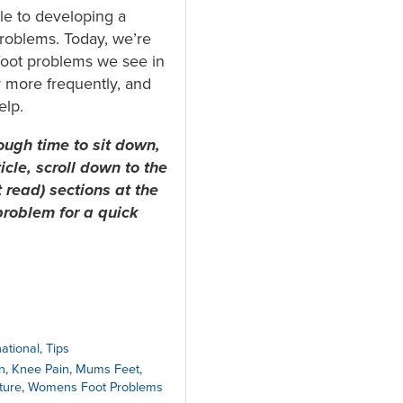
e to developing a
roblems. Today, we’re
oot problems we see in
 more frequently, and
elp.
ough time to sit down,
ticle, scroll down to the
 read) sections at the
problem for a quick
national
,
Tips
n
,
Knee Pain
,
Mums Feet
,
ture
,
Womens Foot Problems