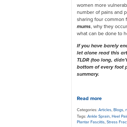
women more vulnerabl
number of pains and p
sharing four common f
mums
, why they occur
what can be done to h
If you have barely en
let alone read this ar
TLDR (too long, didn’t
bottom of every foot 
summary.
Read more
Categories:
Articles
,
Blogs
,
Tags:
Ankle Sprain
,
Heel Pai
Plantar Fasciitis
,
Stress Frac