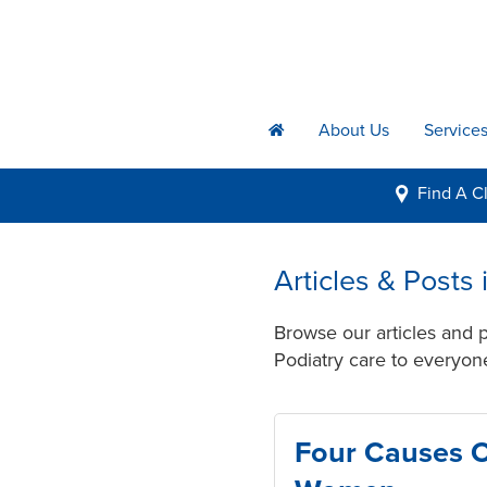
About Us
Service
h
Find A
Cl
i
Articles & Post
Browse our articles and
Podiatry care to everyone
Four Causes O