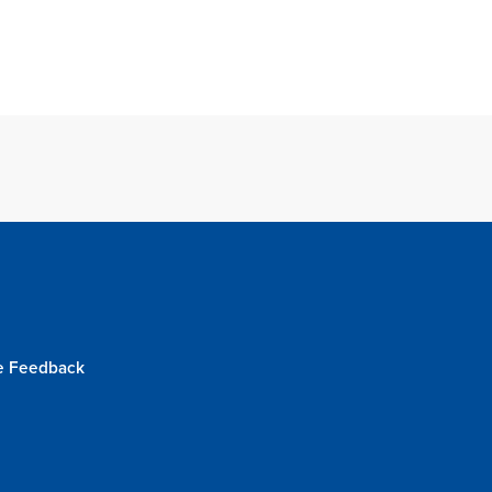
e Feedback