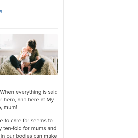
19
When everything is said
r hero, and here at My
o, mum!
ne to care for seems to
ty ten-fold for mums and
s in our bodies can make