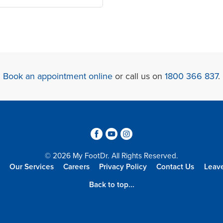
Book an appointment online
or call us on
1800 366 837
.
3
6
4
© 2026 My FootDr. All Rights Reserved.
Our Services
Careers
Privacy Policy
Contact Us
Leav
Back to top...