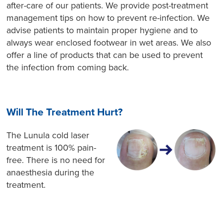
after-care of our patients. We provide post-treatment
management tips on how to prevent re-infection. We
advise patients to maintain proper hygiene and to
always wear enclosed footwear in wet areas. We also
offer a line of products that can be used to prevent
the infection from coming back.
Will The Treatment Hurt?
The Lunula cold laser
treatment is 100% pain-
free. There is no need for
anaesthesia during the
treatment.