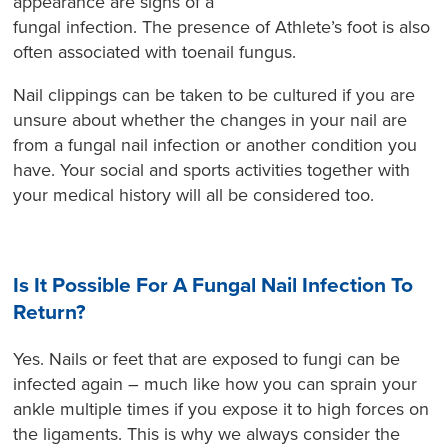
appearance are signs of a
fungal infection. The presence of Athlete’s foot is also
often associated with toenail fungus.
Nail clippings can be taken to be cultured if you are
unsure about whether the changes in your nail are
from a fungal nail infection or another condition you
have. Your social and sports activities together with
your medical history will all be considered too.
Is It Possible For A Fungal Nail Infection To
Return?
Yes. Nails or feet that are exposed to fungi can be
infected again – much like how you can sprain your
ankle multiple times if you expose it to high forces on
the ligaments. This is why we always consider the