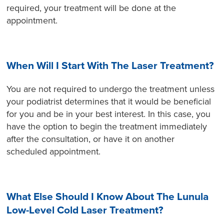
required, your treatment will be done at the
appointment.
When Will I Start With The Laser Treatment?
You are not required to undergo the treatment unless
your podiatrist determines that it would be beneficial
for you and be in your best interest. In this case, you
have the option to begin the treatment immediately
after the consultation, or have it on another
scheduled appointment.
What Else Should I Know About The Lunula
Low-Level Cold Laser Treatment?