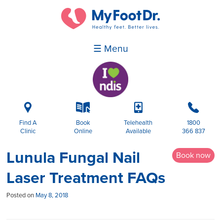
☰ Menu
i
k
p
b
Find A
Book
Telehealth
1800
Clinic
Online
Available
366 837
Lunula Fungal Nail
Book now
Laser Treatment FAQs
Posted on
May 8, 2018