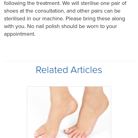
following the treatment. We will sterilise one pair of
shoes at the consultation, and other pairs can be
sterilised in our machine. Please bring these along
with you. No nail polish should be worn to your
appointment.
Related Articles