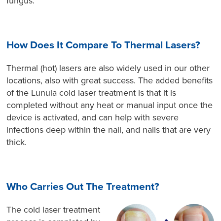
fungus.
How Does It Compare To Thermal Lasers?
Thermal (hot) lasers are also widely used in our other
locations, also with great success. The added benefits
of the Lunula cold laser treatment is that it is
completed without any heat or manual input once the
device is activated, and can help with severe
infections deep within the nail, and nails that are very
thick.
Who Carries Out The Treatment?
The cold laser treatment