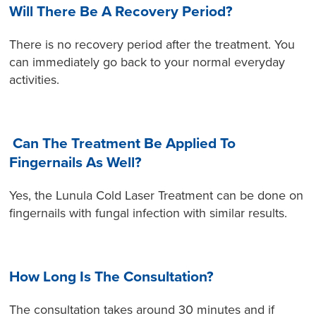
Will There Be A Recovery Period?
There is no recovery period after the treatment. You
can immediately go back to your normal everyday
activities.
Can The Treatment Be Applied To
Fingernails As Well?
Yes, the Lunula Cold Laser Treatment can be done on
fingernails with fungal infection with similar results.
How Long Is The Consultation?
The consultation takes around 30 minutes and if