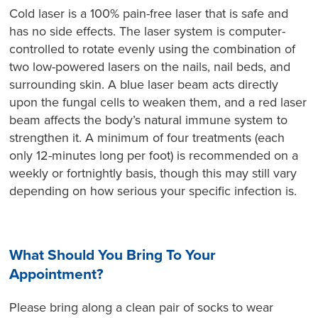
Cold laser is a 100% pain-free laser that is safe and
has no side effects. The laser system is computer-
controlled to rotate evenly using the combination of
two low-powered lasers on the nails, nail beds, and
surrounding skin. A blue laser beam acts directly
upon the fungal cells to weaken them, and a red laser
beam affects the body’s natural immune system to
strengthen it. A minimum of four treatments (each
only 12-minutes long per foot) is recommended on a
weekly or fortnightly basis, though this may still vary
depending on how serious your specific infection is.
What Should You Bring To Your
Appointment?
Please bring along a clean pair of socks to wear