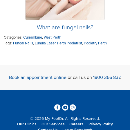
What are fungal nails?
Categories:
Currambine
,
West Perth
Tags:
Fungal Nails
,
Lunula Laser
,
Perth Podiatrist
,
Podiatry Perth
Book an appointment online
or call us on
1800 366 837
.
3
6
4
© 2026 My FootDr. All Rights Reserved.
Our Clinics
Our Services
Careers
Privacy Policy
Contact Us
Leave Feedback