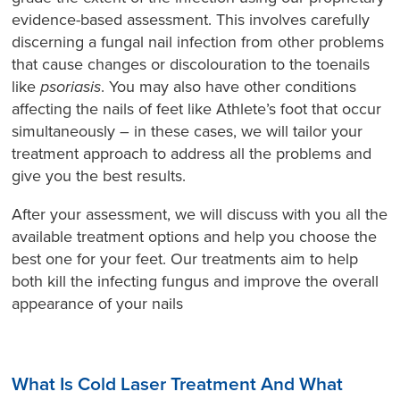
evidence-based assessment. This involves carefully
discerning a fungal nail infection from other problems
that cause changes or discolouration to the toenails
like
psoriasis
. You may also have other conditions
affecting the nails of feet like Athlete’s foot that occur
simultaneously – in these cases, we will tailor your
treatment approach to address all the problems and
give you the best results.
After your assessment, we will discuss with you all the
available treatment options and help you choose the
best one for your feet. Our treatments aim to help
both kill the infecting fungus and improve the overall
appearance of your nails
What Is Cold Laser Treatment And What