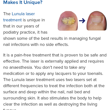
Makes It Unique?
The
Lunula laser
treatment
is unique in
that in our years of
podiatry practice, it has
shown some of the best results in managing fungal
nail infections with no side effects.
It is a pain-free treatment that is proven to be safe and
effective. The laser is externally applied and requires
no anaesthesia. You don’t need to take any
medication or to apply any lacquers to your toenails.
The Lunula laser treatment uses two lasers set at
different frequencies to treat the infection both at the
surface and deep within the nail, nail bed and
surrounding skin. It also stimulates the body to help
clear the infection as well as destroying the living