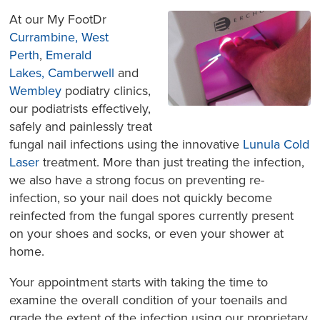
At our My FootDr
Currambine,
West
Perth
,
Emerald
Lakes,
Camberwell
and
Wembley
podiatry clinics,
our podiatrists effectively,
safely and painlessly treat
fungal nail infections using the innovative
Lunula Cold
Laser
treatment. More than just treating the infection,
we also have a strong focus on preventing re-
infection, so your nail does not quickly become
reinfect
ed from the fungal spores currently present
on your shoes and socks, or even your shower at
home.
Your appointment starts with taking the time to
examine the overall condition of your toenails and
grade the extent of the infection using our proprietary