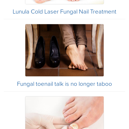
Lunula Cold Laser Fungal Nail Treatment
Fungal toenail talk is no longer taboo