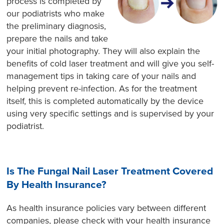
process is completed by
our podiatrists who make
the preliminary diagnosis,
prepare the nails and take
your initial photography. They will also explain the
benefits of cold laser treatment and will give you self-
management tips in taking care of your nails and
helping prevent re-infection. As for the treatment
itself, this is completed automatically by the device
using very specific settings and is supervised by your
podiatrist.
Is The Fungal Nail Laser Treatment Covered
By Health Insurance?
As health insurance policies vary between different
companies, please check with your health insurance