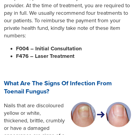
provider. At the time of treatment, you are required to
pay in full. We usually recommend four treatments to
our patients. To reimburse the payment from your
private health fund, kindly take note of these item
numbers:
F004 – Initial Consultation
F476 – Laser Treatment
What Are The Signs Of Infection From
Toenail Fungus?
Nails that are discoloured
yellow or white,
thickened, brittle, crumbly
or have a damaged