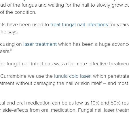
d of the fungus and waiting for the nail to slowly grow out,
of the condition.
ents have been used to
treat fungal nail infections
for years
” he says.
ocusing on
laser treatment
which has been a huge advancem
ears.”
or fungal nail infections was a far more effective treatment
d Currambine we use the
lunula cold laser
, which penetrate
eatment without damaging the nail or skin itself – and most
ical and oral medication can be as low as 10% and 50% re
 side-effects from oral medication. Fungal nail laser treatm