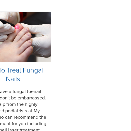
o Treat Fungal
Nails
have a fungal toenail
don't be embarrassed.
lp from the highly-
ied podiatrists at My
ho can recommend the
tment for you including
nail laser treatment.