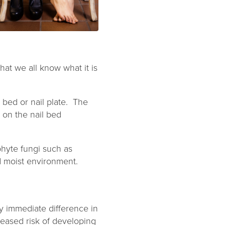
that we all know what it is
 bed or nail plate. The
 on the nail bed
hyte fungi such as
d moist environment.
any immediate difference in
reased risk of developing