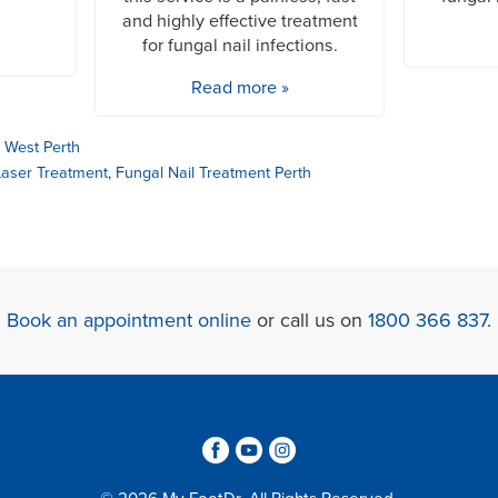
and highly effective treatment
for fungal nail infections.
Read more »
,
West Perth
Laser Treatment
,
Fungal Nail Treatment Perth
Book an appointment online
or call us on
1800 366 837
.
3
6
4