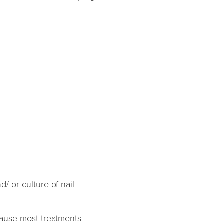
/ or culture of nail
cause most treatments