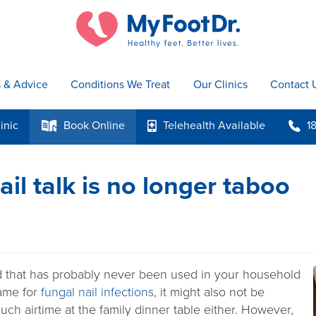
s & Advice
Conditions We Treat
Our Clinics
Contact 
inic
Book
Online
Telehealth
Available
1
k
p
b
il talk is no longer taboo
 that has probably never been used in your household
name for
fungal nail infections
, it might also not be
ch airtime at the family dinner table either. However,