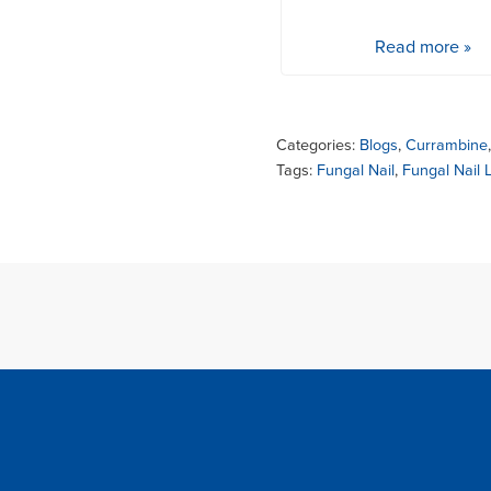
Read more »
Categories:
Blogs
,
Currambine
Tags:
Fungal Nail
,
Fungal Nail 