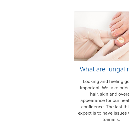
What are fungal n
Looking and feeling g
important. We take pride
hair, skin and overa
appearance for our hea
confidence. The last th
expect is to have issues 
toenails.