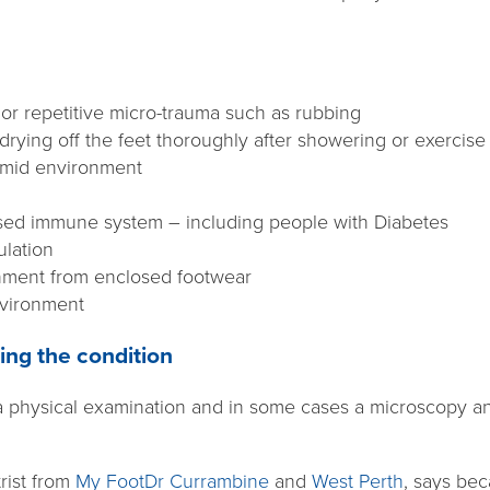
 or repetitive micro-trauma such as rubbing
rying off the feet thoroughly after showering or exercise
umid environment
ed immune system – including people with Diabetes
ulation
nment from enclosed footwear
nvironment
ing the condition
a physical examination and in some cases a microscopy and
rist from
My FootDr Currambine
and
West Perth
, says be