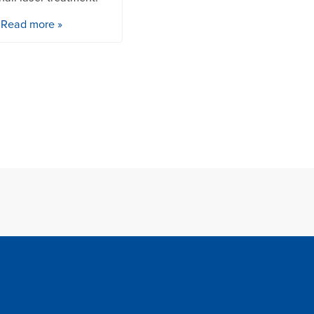
Read more »