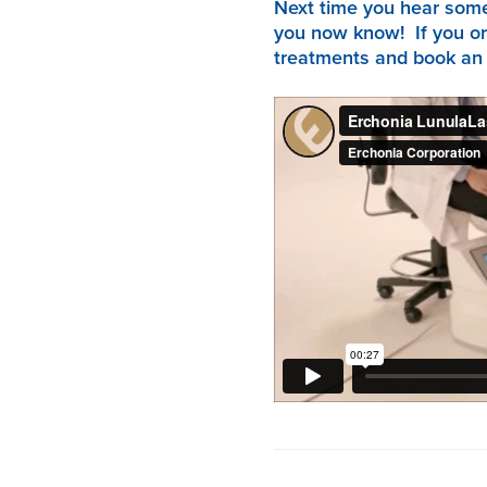
Next time you hear someo
you now know! If you or
treatments and book an a