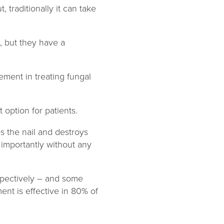
 traditionally it can take
, but they have a
ent in treating fungal
 option for patients.
s the nail and destroys
 importantly without any
spectively – and some
ent is effective in 80% of