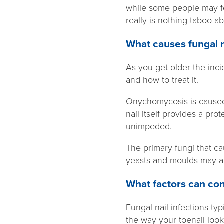
while some people may fe
really is nothing taboo a
What causes fungal n
As you get older the inc
and how to treat it.
Onychomycosis is caused 
nail itself provides a pr
unimpeded.
The primary fungi that 
yeasts and moulds may al
What factors can cont
Fungal nail infections typ
the way your toenail look