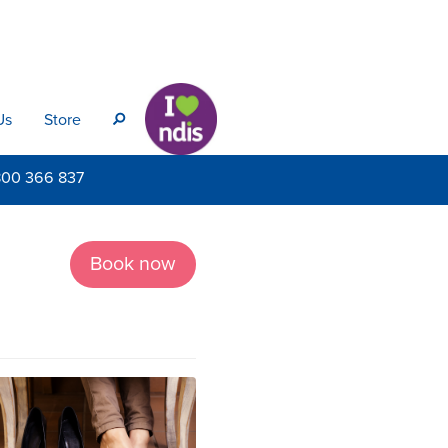
Us
Store
s
800
366 837
Book now