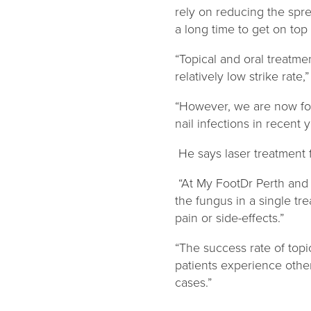
rely on reducing the sprea
a long time to get on top 
“Topical and oral treatm
relatively low strike rate,
“However, we are now f
nail infections in recent y
He says laser treatment f
“At My FootDr Perth an
the fungus in a single tr
pain or side-effects.”
“The success rate of top
patients experience other
cases.”