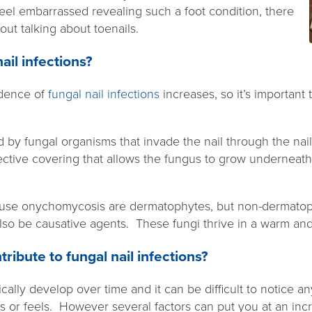
el embarrassed revealing such a foot condition, there
bout talking about toenails.
ail infections?
idence of
fungal nail infections
increases, so it’s important 
by fungal organisms that invade the nail through the nail
otective covering that allows the fungus to grow underneath
cause onychomycosis are dermatophytes, but non-dermatop
so be causative agents. These fungi thrive in a warm an
ribute to fungal nail infections?
ically develop over time and it can be difficult to notice 
s or feels. However several factors can put you at an inc