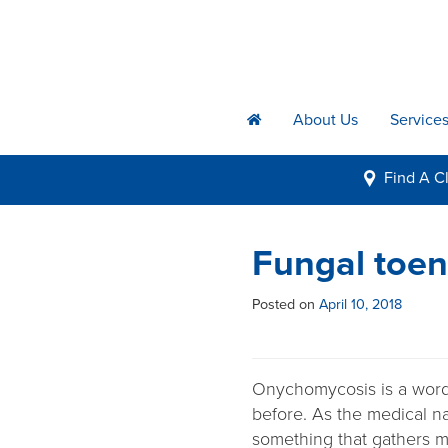
About Us
Service
h
Find A
Cl
i
Fungal toena
Posted on
April 10, 2018
Onychomycosis is a word
before. As the medical 
something that gathers mu