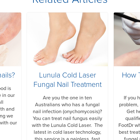
ails?
Lunula Cold Laser
How T
Fungal Nail Treatment
ood is
 in our
Are you the one in ten
If you 
ll
Australians who has a fungal
problem, 
lth and
nail infection (onychomycosis)?
Get he
ing we
You can treat nail fungus easily
qualif
with our
with the Lunula Cold Laser. The
FootDr w
latest in cold laser technology,
best trea
this service is a painless, fast
fungal 