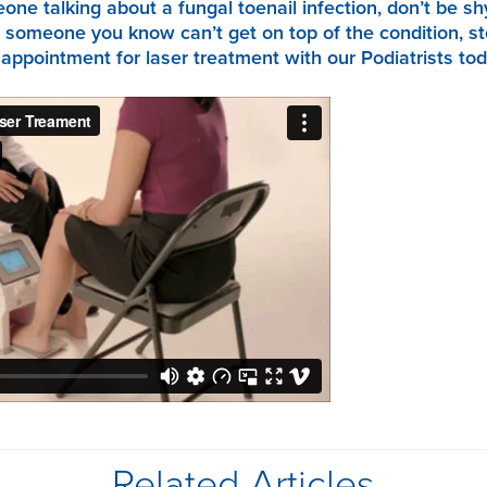
ne talking about a fungal toenail infection, don’t be sh
 someone you know can’t get on top of the condition, st
ppointment for laser treatment with our Podiatrists tod
Related Articles