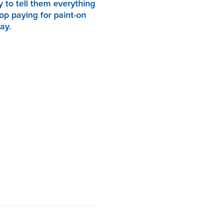
y to tell them everything
op paying for paint-on
ay.