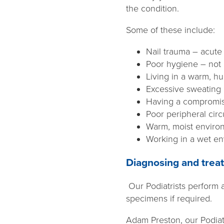
the condition.
Some of these include:
Nail trauma – acute
Poor hygiene – not d
Living in a warm, h
Excessive sweating
Having a compromis
Poor peripheral circ
Warm, moist enviro
Working in a wet e
Diagnosing and treat
Our Podiatrists perform 
specimens if required.
Adam Preston, our Podiat