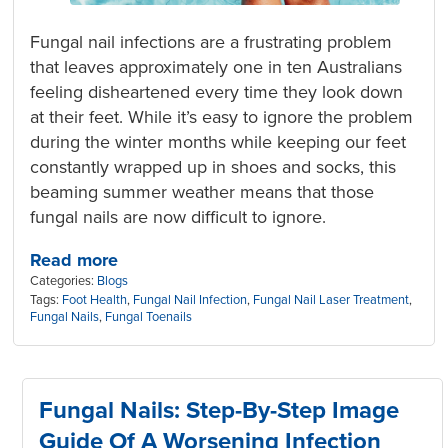
Fungal nail infections are a frustrating problem
that leaves approximately one in ten Australians
feeling disheartened every time they look down
at their feet. While it’s easy to ignore the problem
during the winter months while keeping our feet
constantly wrapped up in shoes and socks, this
beaming summer weather means that those
fungal nails are now difficult to ignore.
Read more
Categories:
Blogs
Tags:
Foot Health
,
Fungal Nail Infection
,
Fungal Nail Laser Treatment
,
Fungal Nails
,
Fungal Toenails
Fungal Nails: Step-By-Step Image
Guide Of A Worsening Infection