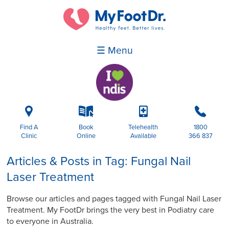
☰ Menu
i
k
p
b
Find A
Book
Telehealth
1800
Clinic
Online
Available
366 837
Articles & Posts in Tag: Fungal Nail
Laser Treatment
Browse our articles and pages tagged with Fungal Nail Laser
Treatment. My FootDr brings the very best in Podiatry care
to everyone in Australia.