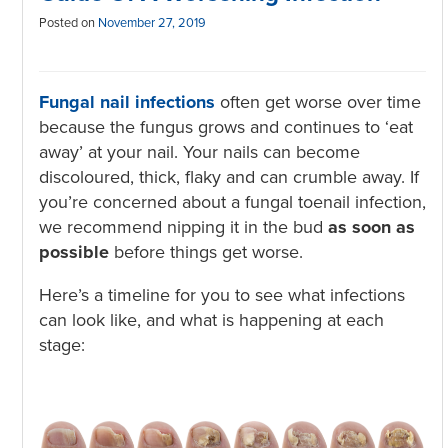
Posted on
November 27, 2019
Fungal nail infections
often get worse over time
because the fungus grows and continues to ‘eat
away’ at your nail. Your nails can become
discoloured, thick, flaky and can crumble away. If
you’re concerned about a fungal toenail infection,
we recommend nipping it in the bud
as soon as
possible
before things get worse.
Here’s a timeline for you to see what infections
can look like, and what is happening at each
stage: