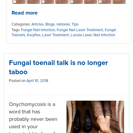
Read more
Categories:
Articles
,
Blogs
,
national
,
Tips
Tags:
Fungal Nail Infection
,
Fungal Nail Laser Treatment
,
Fungal
Toenails
,
Keryflex
,
Laser Treatment
,
Lunula Laser
,
Nail Infection
Fungal toenail talk is no longer
taboo
Posted on
April 10, 2018
Onychomycosis is a
word that has
probably never been
used in your