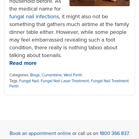
household before. As
the medical name for
fungal nail infections
, it might also not be
something that gathers much airtime at the family
dinner table either. However, while some people
may feel embarrassed revealing such a foot
condition, there really is nothing taboo about
talking about toenails.
Read more
Categories:
Blogs
,
Currambine
,
West Perth
Tags:
Fungal Nail
,
Fungal Nail Laser Treatment
,
Fungal Nail Treatment
Perth
Book an appointment online
or call us on
1800 366 837
.