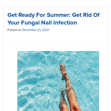
Get Ready For Summer: Get Rid Of
Your Fungal Nail Infection
Posted on
December 23, 2021