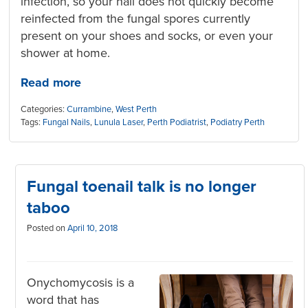
infection, so your nail does not quickly become
reinfect
ed from the fungal spores currently
present on your shoes and socks, or even your
shower at home.
Read more
Categories:
Currambine
,
West Perth
Tags:
Fungal Nails
,
Lunula Laser
,
Perth Podiatrist
,
Podiatry Perth
Fungal toenail talk is no longer
taboo
Posted on
April 10, 2018
Onychomycosis is a
word that has