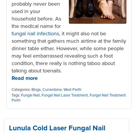
probably never been
used in your
household before. As
the medical name for
fungal nail infections
, it might also not be
something that gathers much airtime at the family
dinner table either. However, while some people
may feel embarrassed revealing such a foot
condition, there really is nothing taboo about
talking about toenails.
Read more
Categories:
Blogs
,
Currambine
,
West Perth
Tags:
Fungal Nail
,
Fungal Nail Laser Treatment
,
Fungal Nail Treatment
Perth
Lunula Cold Laser Fungal Nail