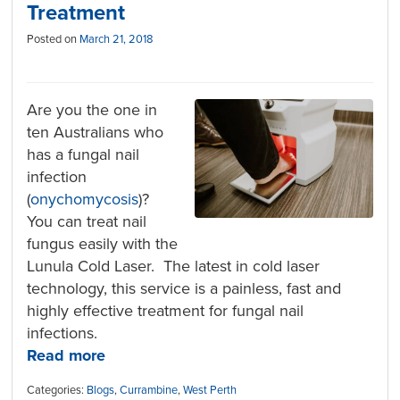
Treatment
Posted on
March 21, 2018
Are you the one in
ten Australians who
has a fungal nail
infection
(
onychomycosis
)?
You can treat nail
fungus easily with the
Lunula Cold Laser. The latest in cold laser
technology, this service is a painless, fast and
highly effective treatment for fungal nail
infections.
Read more
Categories:
Blogs
,
Currambine
,
West Perth