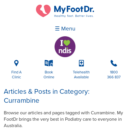
☰ Menu
i
k
p
b
Find A
Book
Telehealth
1800
Clinic
Online
Available
366 837
Articles & Posts in Category:
Currambine
Browse our articles and pages tagged with Currambine. My
FootDr brings the very best in Podiatry care to everyone in
Australia.