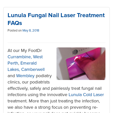
Lunula Fungal Nail Laser Treatment
FAQs
Posted on
May 8, 2018
At our My FootDr
Currambine,
West
Perth
,
Emerald
Lakes,
Camberwell
and
Wembley
podiatry
clinics, our podiatrists
effectively, safely and painlessly treat fungal nail
infections using the innovative
Lunula Cold Laser
treatment. More than just treating the infection,
we also have a strong focus on preventing re-