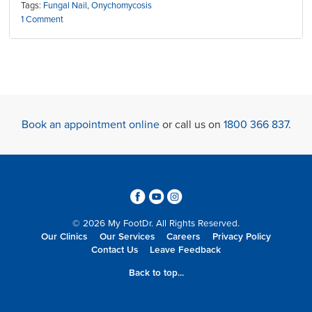
Tags:
Fungal Nail
,
Onychomycosis
1 Comment
Book an appointment online
or call us on
1800 366 837
.
3
6
4
© 2026 My FootDr. All Rights Reserved.
Our Clinics
Our Services
Careers
Privacy Policy
Contact Us
Leave Feedback
Back to top...