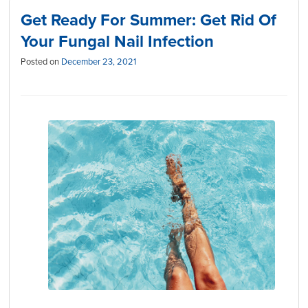
Get Ready For Summer: Get Rid Of
Your Fungal Nail Infection
Posted on
December 23, 2021