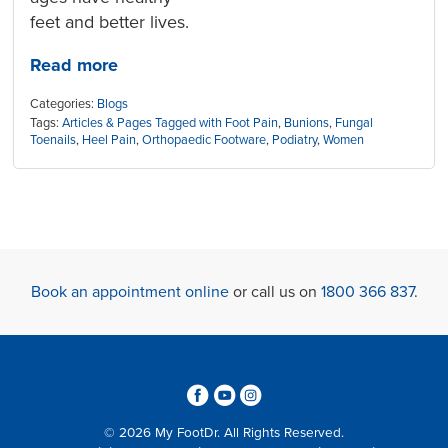
feet and better lives.
Read more
Categories:
Blogs
Tags:
Articles & Pages Tagged with Foot Pain
,
Bunions
,
Fungal
Toenails
,
Heel Pain
,
Orthopaedic Footware
,
Podiatry
,
Women
Book an appointment online
or call us on
1800 366 837
.
3
6
4
© 2026 My FootDr. All Rights Reserved.