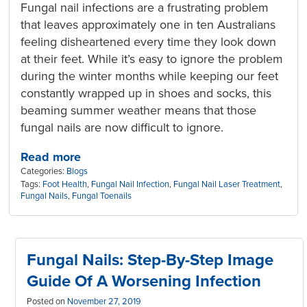
Fungal nail infections are a frustrating problem
that leaves approximately one in ten Australians
feeling disheartened every time they look down
at their feet. While it’s easy to ignore the problem
during the winter months while keeping our feet
constantly wrapped up in shoes and socks, this
beaming summer weather means that those
fungal nails are now difficult to ignore.
Read more
Categories:
Blogs
Tags:
Foot Health
,
Fungal Nail Infection
,
Fungal Nail Laser Treatment
,
Fungal Nails
,
Fungal Toenails
Fungal Nails: Step-By-Step Image
Guide Of A Worsening Infection
Posted on
November 27, 2019