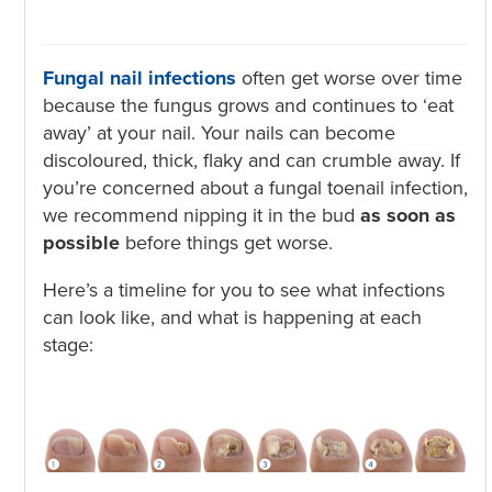
Fungal nail infections
often get worse over time
because the fungus grows and continues to ‘eat
away’ at your nail. Your nails can become
discoloured, thick, flaky and can crumble away. If
you’re concerned about a fungal toenail infection,
we recommend nipping it in the bud
as soon as
possible
before things get worse.
Here’s a timeline for you to see what infections
can look like, and what is happening at each
stage: