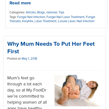
Read more
Categories:
Articles
,
Blogs
,
national
,
Tips
Tags:
Fungal Nail Infection
,
Fungal Nail Laser Treatment
,
Fungal
Toenails
,
Keryflex
,
Laser Treatment
,
Lunula Laser
,
Nail Infection
Why Mum Needs To Put Her Feet
First
Posted on
May 1, 2018
Mum’s feet go
through a lot each
day, so at My FootDr
we’re committed to
helping women of all
ages have healthy