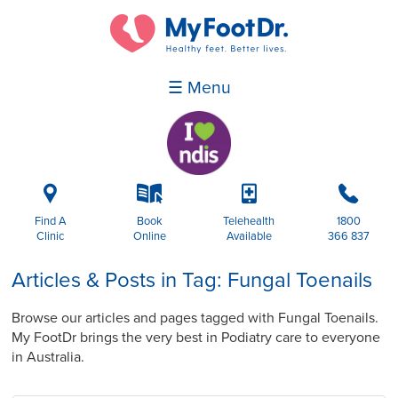
☰ Menu
i
k
p
b
Find A
Book
Telehealth
1800
Clinic
Online
Available
366 837
Articles & Posts in Tag: Fungal Toenails
Browse our articles and pages tagged with Fungal Toenails.
My FootDr brings the very best in Podiatry care to everyone
in Australia.