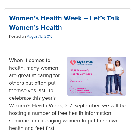
Women’s Health Week – Let’s Talk
Women’s Health
Posted on
August 17, 2018
When it comes to
health, many women
are great at caring for
others but often put
themselves last. To
celebrate this year’s
Women’s Health Week, 3-7 September, we will be
hosting a number of free health information
seminars encouraging women to put their own
health and feet first.