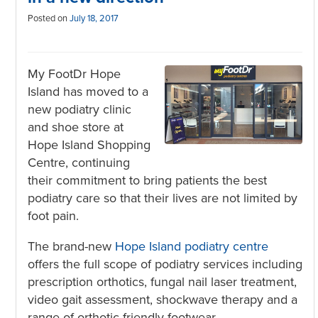
Posted on
July 18, 2017
My FootDr Hope
Island has moved to a
new podiatry clinic
and shoe store at
Hope Island Shopping
Centre, continuing
their commitment to bring patients the best
podiatry care so that their lives are not limited by
foot pain.
The brand-new
Hope Island podiatry centre
offers the full scope of podiatry services including
prescription orthotics, fungal nail laser treatment,
video gait assessment, shockwave therapy and a
range of orthotic friendly footwear.