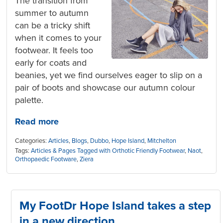
The transition from
summer to autumn
can be a tricky shift
when it comes to your
footwear. It feels too
early for coats and
beanies, yet we find ourselves eager to slip on a
pair of boots and showcase our autumn colour
palette.
Read more
Categories:
Articles
,
Blogs
,
Dubbo
,
Hope Island
,
Mitchelton
Tags:
Articles & Pages Tagged with Orthotic Friendly Footwear
,
Naot
,
Orthopaedic Footware
,
Ziera
My FootDr Hope Island takes a step
in a new direction