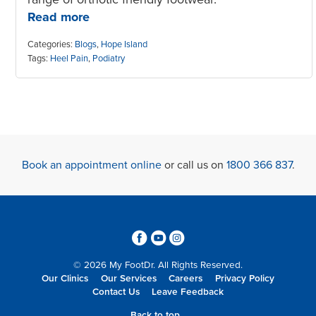
Read more
Categories:
Blogs
,
Hope Island
Tags:
Heel Pain
,
Podiatry
Book an appointment online
or call us on
1800 366 837
.
3
6
4
© 2026 My FootDr. All Rights Reserved.
Our Clinics
Our Services
Careers
Privacy Policy
Contact Us
Leave Feedback
Back to top...