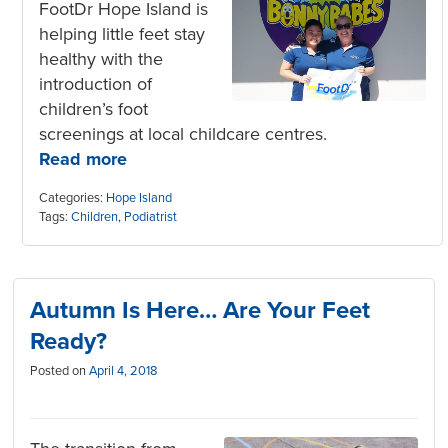
FootDr Hope Island is
helping little feet stay
healthy with the
introduction of
children’s foot
screenings at local childcare centres.
Read more
Categories:
Hope Island
Tags:
Children
,
Podiatrist
Autumn Is Here… Are Your Feet
Ready?
Posted on
April 4, 2018