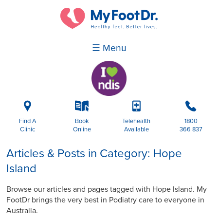
☰ Menu
i
k
p
b
Find A
Book
Telehealth
1800
Clinic
Online
Available
366 837
Articles & Posts in Category: Hope
Island
Browse our articles and pages tagged with Hope Island. My
FootDr brings the very best in Podiatry care to everyone in
Australia.