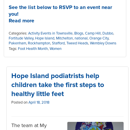
See the list below to RSVP to an event near
you!
Read more
Categories:
Activity Events in Townsville
,
Blogs
,
Camp Hill
,
Dubbo
,
Fortitude Valley
,
Hope Island
,
Mitchelton
,
national
,
Orange City
,
Pakenham
,
Rockhampton
,
Stafford
,
Tweed Heads
,
Wembley Downs
Tags:
Foot Health Month
,
Women
Hope Island podiatrists help
children take the first steps to
healthy little feet
Posted on
April 18, 2018
The team at My