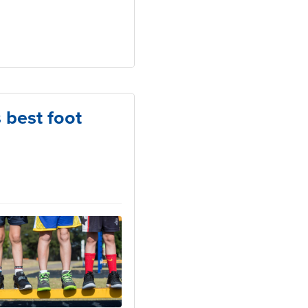
s best foot