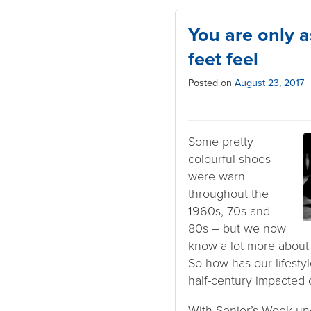
You are only a
feet feel
Posted on
August 23, 2017
Some pretty
colourful shoes
were warn
throughout the
1960s, 70s and
80s – but we now
know a lot more about 
So how has our lifestyl
half-century impacted 
With Senior’s Week u