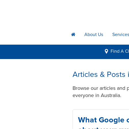
About Us
Service
h
Find A
Cl
i
Articles & Posts
Browse our articles and 
everyone in Australia.
What Google ca