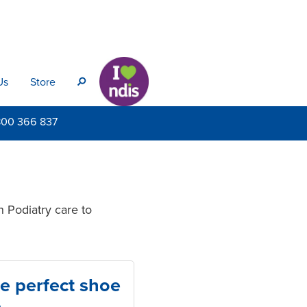
Us
Store
s
800
366 837
n Podiatry care to
e perfect shoe