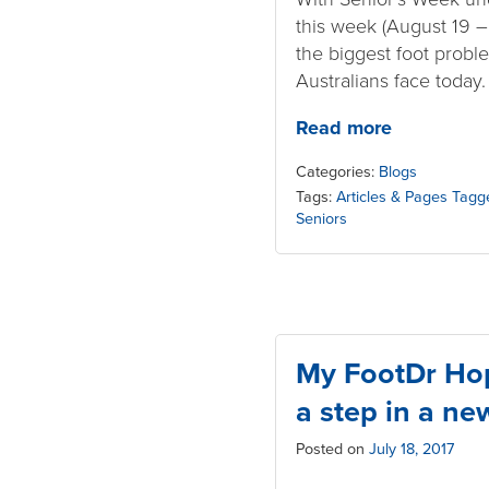
this week (August 19 – 2
the biggest foot proble
Australians face today
Read more
Categories:
Blogs
Tags:
Articles & Pages Tagg
Seniors
My FootDr Hop
a step in a ne
Posted on
July 18, 2017