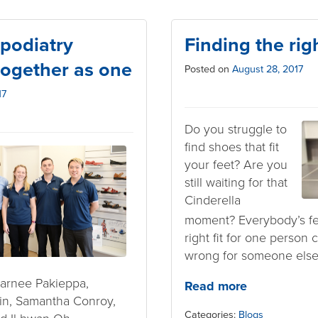
podiatry
Finding the righ
ogether as one
Posted on
August 28, 2017
17
Do you struggle to
find shoes that fit
your feet? Are you
still waiting for that
Cinderella
moment? Everybody’s fee
right fit for one person
wrong for someone else
harnee Pakieppa,
Read more
n, Samantha Conroy,
Categories:
Blogs