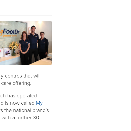
 centres that will
 care offering.
ich has operated
and is now called
My
ks the national brand’s
 with a further 30