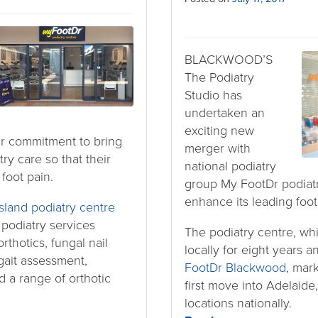
BLACKWOOD’S
The Podiatry
Studio has
undertaken an
exciting new
ir commitment to bring
merger with
try care so that their
national podiatry
 foot pain.
group My FootDr podiatry
enhance its leading foot
sland podiatry centre
f podiatry services
The podiatry centre, wh
rthotics, fungal nail
locally for eight years 
gait assessment,
FootDr Blackwood
, mar
 a range of orthotic
first move into Adelaide,
locations nationally.