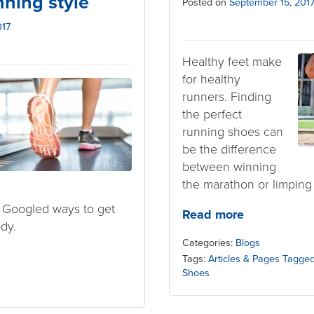
nning style
Posted on
September 15, 201
017
Healthy feet make
for healthy
runners. Finding
the perfect
running shoes can
be the difference
between winning
the marathon or limping
 Googled ways to get
Read more
dy.
Categories:
Blogs
Tags:
Articles & Pages Tagged
Shoes