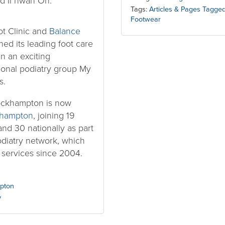
d Il hwan Oh.
Tags:
Articles & Pages Tagge
Footwear
t Clinic and
Balance
ed its leading foot care
n an exciting
tional podiatry group My
s.
ockhampton is now
khampton
, joining 19
and 30 nationally as part
podiatry network, which
 services since 2004.
pton
y