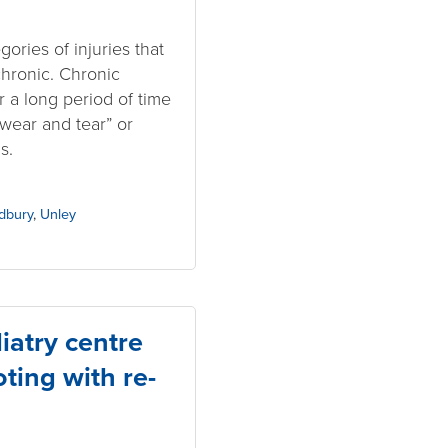
ories of injuries that
hronic. Chronic
 a long period of time
wear and tear” or
s.
dbury
,
Unley
atry centre
ting with re-