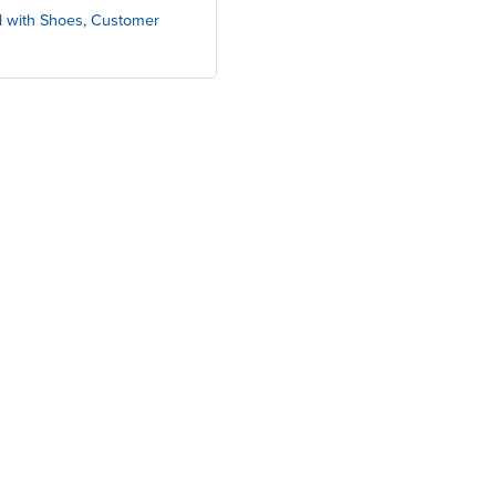
d with Shoes
,
Customer