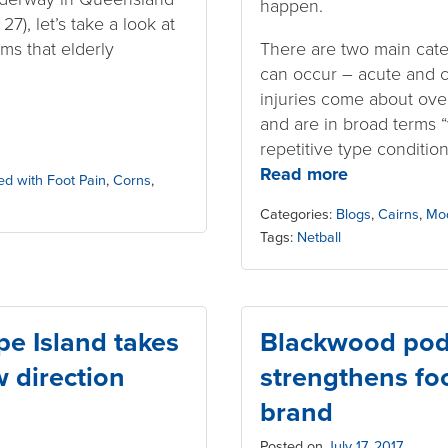
happen.
7), let’s take a look at
ms that elderly
There are two main categ
.
can occur – acute and c
injuries come about over
and are in broad terms “
repetitive type condition
Read more
ed with Foot Pain
,
Corns
,
Categories:
Blogs
,
Cairns
,
Mo
Tags:
Netball
e Island takes
Blackwood podi
w direction
strengthens foo
brand
Posted on
July 17, 2017