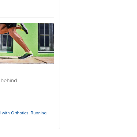
7
 behind.
 with Orthotics
,
Running