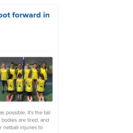
oot forward in
possible. It’s the tail
bodies are tired, and
 netball injuries to