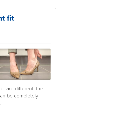
t fit
t are different; the
 can be completely
.