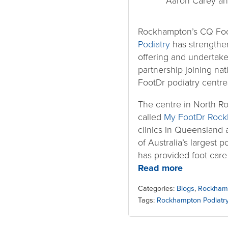
Aaron Carey an
Rockhampton’s CQ Foo
Podiatry
has strengthen
offering and undertake
partnership joining na
FootDr podiatry centre
The centre in North R
called
My FootDr Roc
clinics in Queensland 
of Australia’s largest 
has provided foot care
Read more
Categories:
Blogs
,
Rockham
Tags:
Rockhampton Podiatr