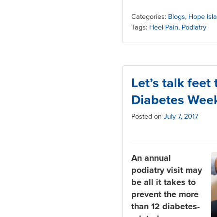
Categories:
Blogs
,
Hope Isl
Tags:
Heel Pain
,
Podiatry
Let’s talk feet
Diabetes Wee
Posted on
July 7, 2017
An annual
podiatry visit may
be all it takes to
prevent the more
than 12 diabetes-