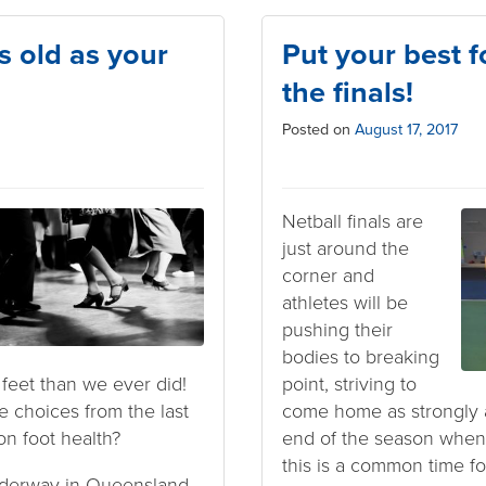
s old as your
Put your best f
the finals!
Posted on
August 17, 2017
Netball finals are
just around the
corner and
athletes will be
pushing their
bodies to breaking
feet than we ever did!
point, striving to
e choices from the last
come home as strongly as 
on foot health?
end of the season when 
this is a common time for
nderway in Queensland