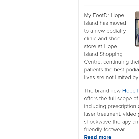
My FootDr Hope
Island has moved
to a new podiatry
clinic and shoe
store at Hope
Island Shopping
Centre, continuing the
patients the best podia
lives are not limited by
The brand-new
Hope I
offers the full scope o
including prescription o
laser treatment, video 
shockwave therapy and
friendly footwear.
Read more