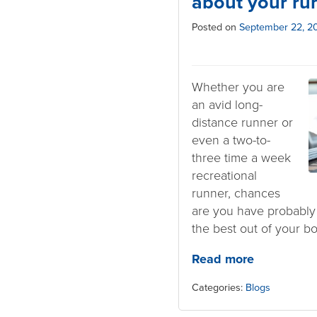
about your ru
Posted on
September 22, 2
Whether you are
an avid long-
distance runner or
even a two-to-
three time a week
recreational
runner, chances
are you have probably
the best out of your bo
Read more
Categories:
Blogs