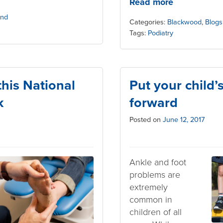
Read more
and
Categories:
Blackwood
,
Blogs
Tags:
Podiatry
 this National
Put your child’
k
forward
Posted on
June 12, 2017
Ankle and foot
problems are
extremely
common in
children of all