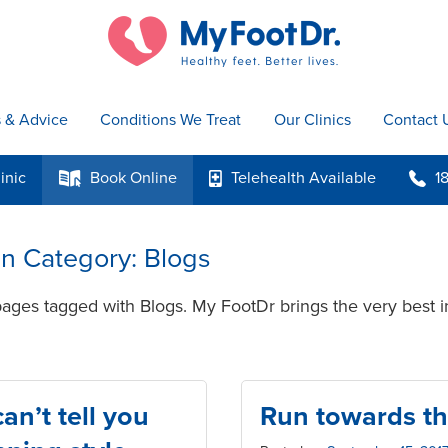
s & Advice
Conditions We Treat
Our Clinics
Contact 
inic
Book
Online
Telehealth
Available
1
k
p
b
 in Category: Blogs
pages tagged with Blogs. My FootDr brings the very best i
n’t tell you
Run towards th