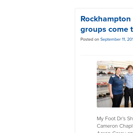
Rockhampton 
groups come t
Posted on
September 11, 20
My Foot Dr’s S
Cameron Chapli