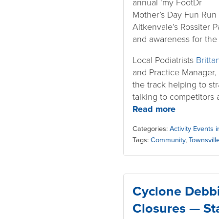
annual ‘my FootDr
Mother’s Day Fun Run 
Aitkenvale’s Rossiter P
and awareness for th
Local Podiatrists
Britta
and Practice Manager,
the track helping to st
talking to competitors 
Read more
Categories:
Activity Events 
Tags:
Community
,
Townsvill
Cyclone Debbi
Closures — St