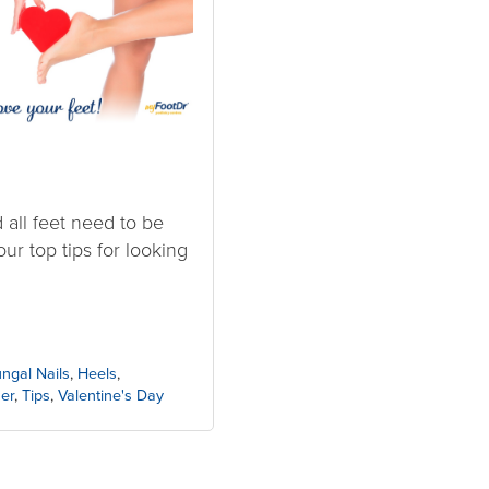
d all feet need to be
ur top tips for looking
ngal Nails
,
Heels
,
er
,
Tips
,
Valentine's Day