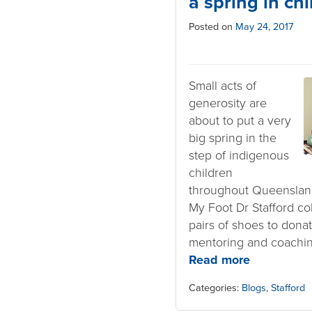
a spring in chi
Posted on
May 24, 2017
Small acts of
generosity are
about to put a very
big spring in the
step of indigenous
children
throughout Queensland
My Foot Dr Stafford co
pairs of shoes to dona
mentoring and coachi
Read more
Categories:
Blogs
,
Stafford