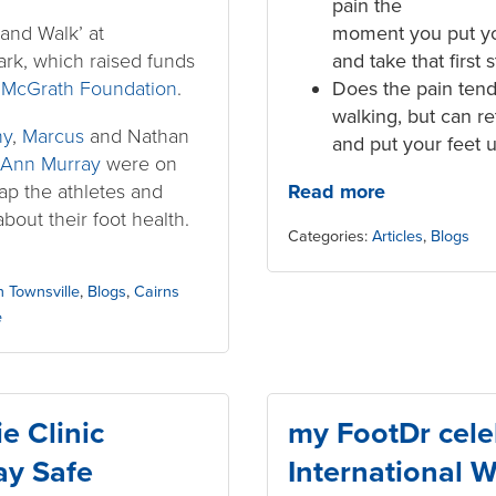
pain the
and Walk’ at
moment you put yo
ark, which raised funds
and take that first 
e
McGrath Foundation
.
Does the pain tend
walking, but can r
ny
,
Marcus
and Nathan
and put your feet 
Ann Murray
were on
rap the athletes and
Read more
about their foot health.
Categories:
Articles
,
Blogs
in Townsville
,
Blogs
,
Cairns
e
e Clinic
my FootDr cele
ay Safe
International 