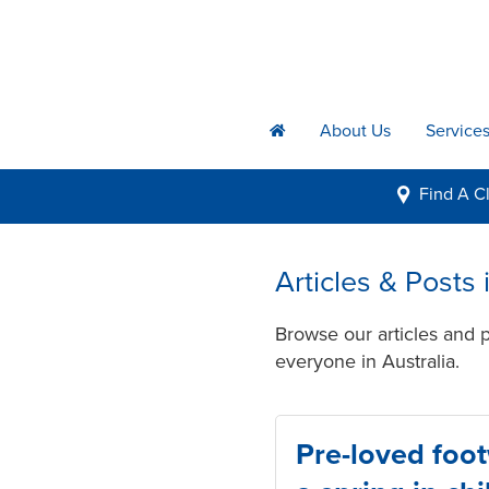
About Us
Service
h
Find A
Cl
i
Articles & Posts
Browse our articles and 
everyone in Australia.
Pre-loved foo