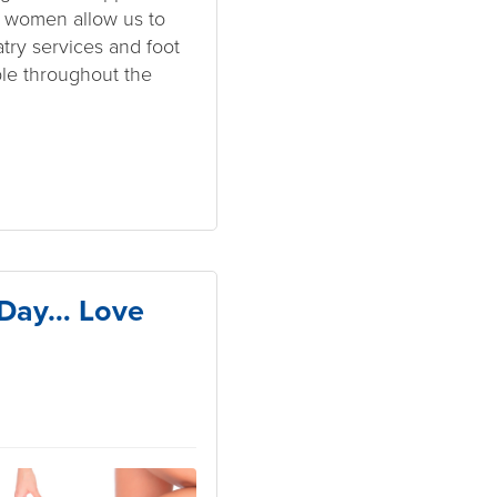
f women allow us to
atry services and foot
ple throughout the
s Day… Love