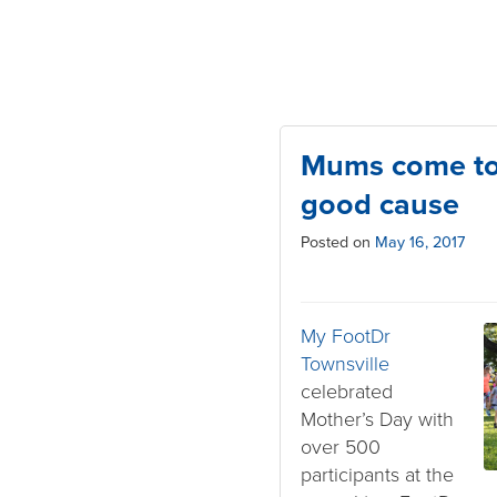
Mums come tog
good cause
Posted on
May 16, 2017
My FootDr
Townsville
celebrated
Mother’s Day with
over 500
participants at the