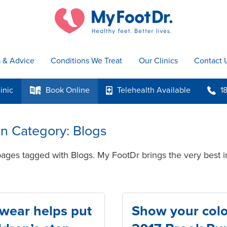
s & Advice
Conditions We Treat
Our Clinics
Contact 
inic
Book
Online
Telehealth
Available
1
k
p
b
 in Category: Blogs
pages tagged with Blogs. My FootDr brings the very best i
twear helps put
Show your colo