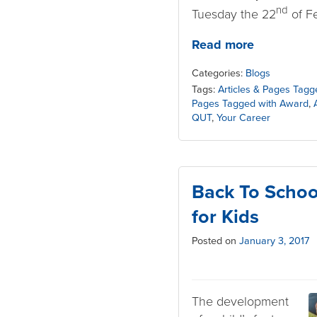
nd
Tuesday the 22
of Fe
Read more
Categories:
Blogs
Tags:
Articles & Pages Tagg
Pages Tagged with Award
,
QUT
,
Your Career
Back To Schoo
for Kids
Posted on
January 3, 2017
The development