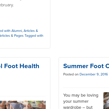
bruary.
ed with Alumni
,
Articles &
Articles & Pages Tagged with
l Foot Health
Summer Foot C
Posted on
December 9, 2016
You may be loving
your summer
wardrobe – but