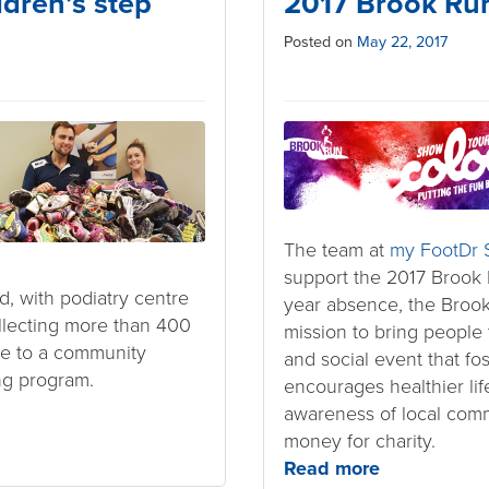
ldren’s step
2017 Brook Ru
Posted on
May 22, 2017
The team at
my FootDr S
support the 2017 Brook 
, with podiatry centre
year absence, the Brook
llecting more than 400
mission to bring people
te to a community
and social event that fo
ng program.
encourages healthier lif
awareness of local comm
money for charity.
Read more