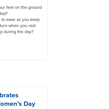
ur feet on the ground
step?
 to ease as you keep
eturn when you rest
up during the day?
brates
Women’s Day