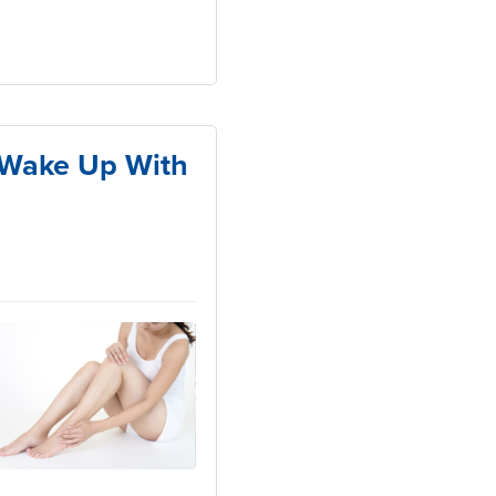
o Wake Up With