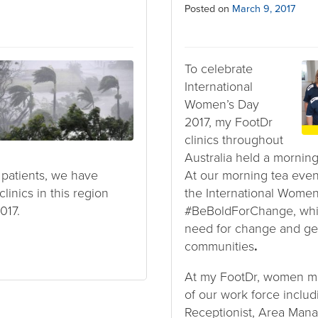
Posted on
March 9, 2017
To celebrate
International
Women’s Day
2017, my FootDr
clinics throughout
Australia held a morning 
d patients, we have
At our morning tea event
linics in this region
the International Women
017.
#BeBoldForChange, whi
need for change and gen
communities
.
At my FootDr, women m
of our work force includi
Receptionist, Area Mana