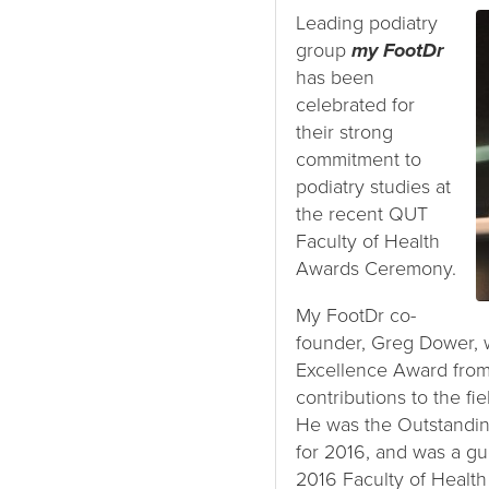
Leading podiatry
group
my FootDr
has been
celebrated for
their strong
commitment to
podiatry studies at
the recent QUT
Faculty of Health
Awards Ceremony.
My FootDr co-
founder, Greg Dower, 
Excellence Award from 
contributions to the fie
He was the Outstandi
for 2016, and was a gu
2016 Faculty of Healt