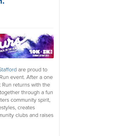
n.
tafford
are proud to
Run event. After a one
 Run returns with the
 together through a fun
sters community spirit,
estyles, creates
unity clubs and raises