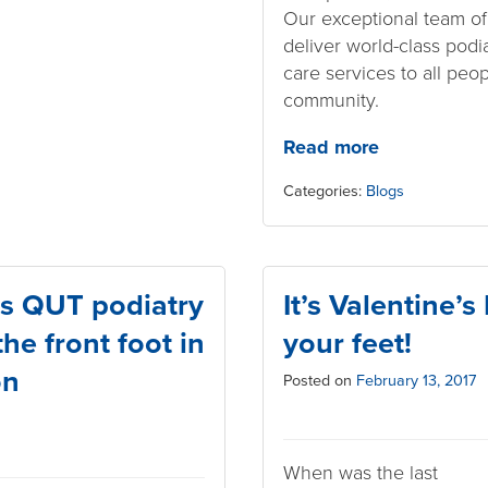
Our exceptional team o
deliver world-class podi
care services to all peo
community.
Read more
Categories:
Blogs
s QUT podiatry
It’s Valentine’
he front foot in
your feet!
on
Posted on
February 13, 2017
When was the last