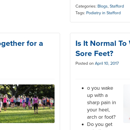
Categories:
Blogs
,
Stafford
Tags:
Podiatry in Stafford
ether for a
Is It Normal T
Sore Feet?
Posted on
April 10, 2017
o you wake
up with a
sharp pain in
your heel,
arch or foot?
Do you get