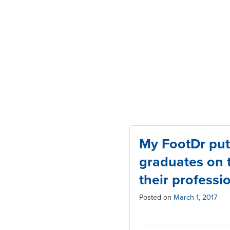
My FootDr put
graduates on t
their professi
Posted on
March 1, 2017