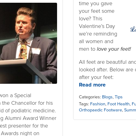
time you gave
your feet some
love? This
Valentine’s Day
we’re reminding
all women and
men to
love your feet!
All feet are beautiful an
looked after. Below are o
after your feet:
Read more
won a Special
Categories:
Blogs
,
Tips
the Chancellor for his
Tags:
Fashion
,
Foot Health
,
Fu
ld of podiatric medicine.
Orthopaedic Footware
,
Summ
ng Alumni Award Winner
est presenter for the
h Awards night on