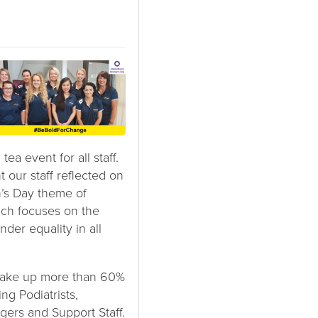
tea event for all staff.
 our staff reflected on
’s Day theme of
ch focuses on the
der equality in all
ake up more than 60%
ng Podiatrists,
gers and Support Staff.