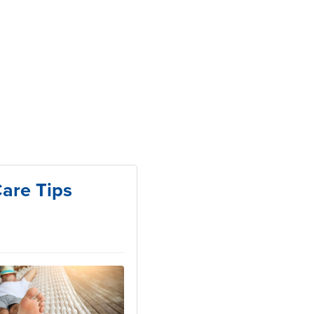
are Tips