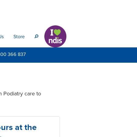
Us
Store
s
800
366 837
n Podiatry care to
urs at the