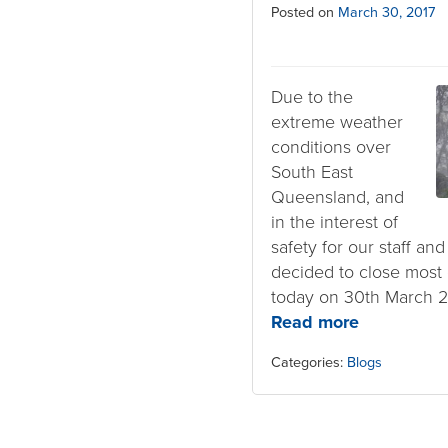
Posted on
March 30, 2017
Due to the
extreme weather
conditions over
South East
Queensland, and
in the interest of
safety for our staff an
decided to close most c
today on 30th March 2
Read more
Categories:
Blogs